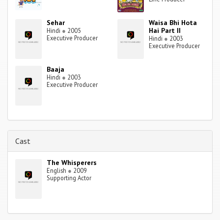
Sehar
Waisa Bhi Hota
Hai Part II
Hindi
●
2005
Executive Producer
Hindi
●
2003
Executive Producer
Baaja
Hindi
●
2003
Executive Producer
Cast
The Whisperers
English
●
2009
Supporting Actor