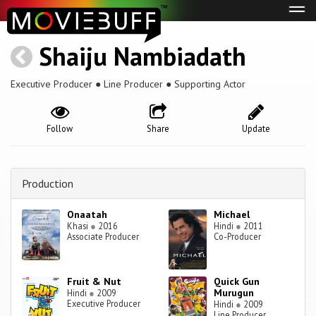
Tog
navi
Shaiju Nambiadath
Executive Producer ● Line Producer ● Supporting Actor
Follow
Share
Update
Production
Onaatah
Michael
Khasi
●
2016
Hindi
●
2011
Associate Producer
Co-Producer
Fruit & Nut
Quick Gun
Murugun
Hindi
●
2009
Executive Producer
Hindi
●
2009
Line Producer