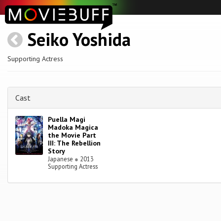
Seiko Yoshida
Supporting Actress
Cast
Puella Magi
Madoka Magica
the Movie Part
III: The Rebellion
Story
Japanese
●
2013
Supporting Actress