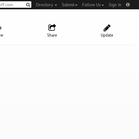
Directory
Submit
Follow Us
Sign In
ow
Share
Update