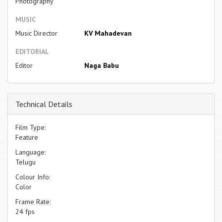
Photography
MUSIC
Music Director
KV Mahadevan
EDITORIAL
Editor
Naga Babu
Technical Details
Film Type:
Feature
Language:
Telugu
Colour Info:
Color
Frame Rate:
24 fps