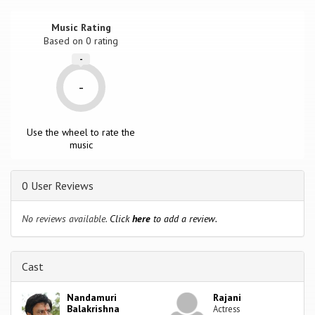
Music Rating
Based on
0
rating
-
-
Use the wheel to rate the
music
0 User Reviews
No reviews available.
Click
here
to add a review.
Cast
Nandamuri
Rajani
Balakrishna
Actress