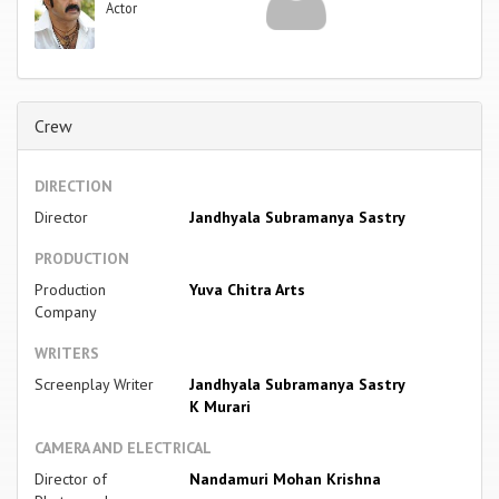
Actor
Crew
DIRECTION
Director
Jandhyala Subramanya Sastry
PRODUCTION
Production
Yuva Chitra Arts
Company
WRITERS
Screenplay Writer
Jandhyala Subramanya Sastry
K Murari
CAMERA AND ELECTRICAL
Director of
Nandamuri Mohan Krishna