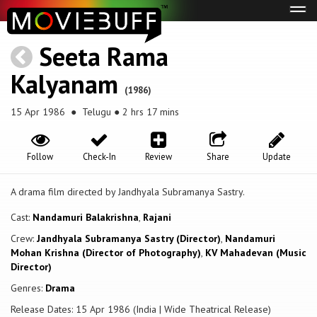
Tog
navi
Seeta Rama
Kalyanam
(1986)
15 Apr 1986
● Telugu ● 2 hrs 17 mins
Follow
Check-In
Review
Share
Update
A drama film directed by Jandhyala Subramanya Sastry.
Cast:
Nandamuri Balakrishna
,
Rajani
Crew:
Jandhyala Subramanya Sastry (Director)
,
Nandamuri
Mohan Krishna (Director of Photography)
,
KV Mahadevan (Music
Director)
Genres:
Drama
Release Dates: 15 Apr 1986 (India | Wide Theatrical Release)