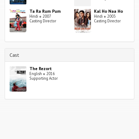
Ta Ra Rum Pum
Kal Ho Naa Ho
Hindi
●
2007
Hindi
●
2003
Casting Director
Casting Director
Cast
The Rezort
English
●
2016
Supporting Actor