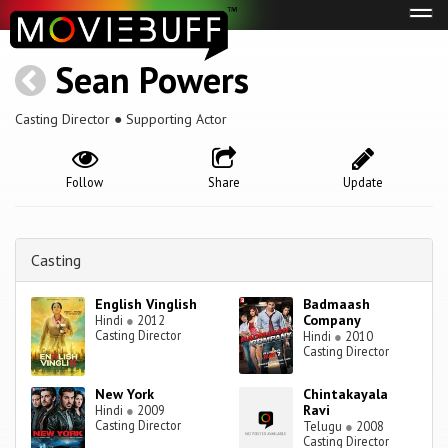
Tog
navi
Sean Powers
Casting Director ● Supporting Actor
Follow
Share
Update
Casting
English Vinglish
Badmaash
Company
Hindi
●
2012
Casting Director
Hindi
●
2010
Casting Director
New York
Chintakayala
Ravi
Hindi
●
2009
Casting Director
Telugu
●
2008
Casting Director