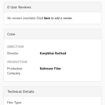
0 User Reviews
No reviews available.
Click
here
to add a review.
Crew
DIRECTION
Director
Kanjibhai Rathod
PRODUCTION
Production
Kohinoor Film
Company
Technical Details
Film Type: