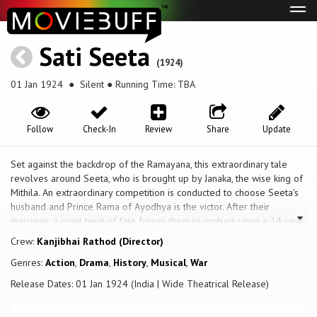
Tog
navi
Sati Seeta
(1924)
01 Jan 1924
● Silent ● Running Time: TBA
Follow
Check-In
Review
Share
Update
Set against the backdrop of the Ramayana, this extraordinary tale
revolves around Seeta, who is brought up by Janaka, the wise king of
Mithila. An extraordinary competition is conducted to choose Seeta's
husband and Prince Rama of Ayodhya is the victor. After their
marriage, a cruel twist of fate forces them to embark upon a 14 year
period of exile. Seeta is forced to endure tremendous hardship in
Crew:
Kanjibhai Rathod (Director)
the forest for the sake of her husband and is later kidnapped by the
Genres:
Action
,
Drama
,
History
,
Musical
,
War
powerful Demon King, Ravana, who becomes obsessed with her
beauty. Will Rama succeed in freeing her from captivity? What further
Release Dates: 01 Jan 1924 (India | Wide Theatrical Release)
sacrifice must she make for the sake of her husband?