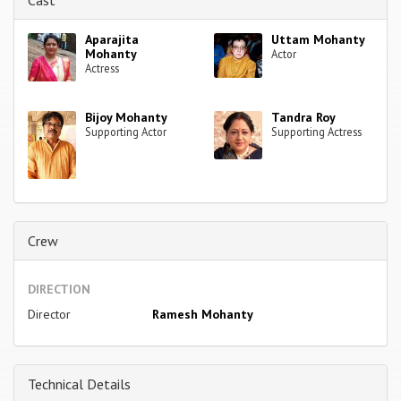
Aparajita
Uttam Mohanty
Mohanty
Actor
Actress
Bijoy Mohanty
Tandra Roy
Supporting Actor
Supporting Actress
Crew
DIRECTION
Director
Ramesh Mohanty
Technical Details