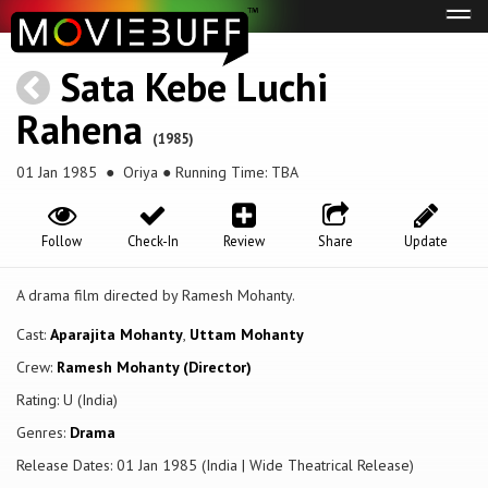
Tog
navi
Sata Kebe Luchi
Rahena
(1985)
01 Jan 1985
● Oriya ● Running Time: TBA
Follow
Check-In
Review
Share
Update
A drama film directed by Ramesh Mohanty.
Cast:
Aparajita Mohanty
,
Uttam Mohanty
Crew:
Ramesh Mohanty (Director)
Rating: U (India)
Genres:
Drama
Release Dates: 01 Jan 1985 (India | Wide Theatrical Release)