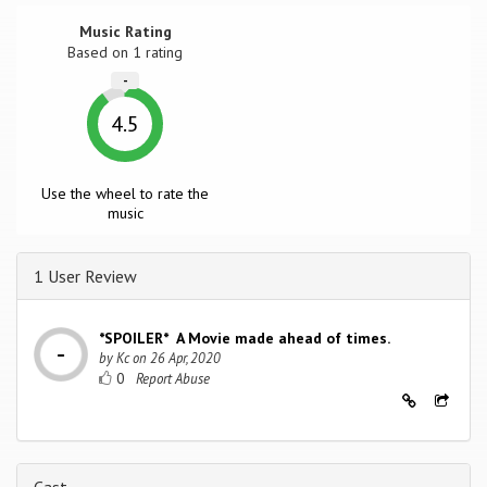
Music Rating
Based on
1
rating
-
4.5
Use the wheel to rate the
music
1 User Review
*SPOILER* A Movie made ahead of times.
by
Kc
on
26 Apr, 2020
0
Cast