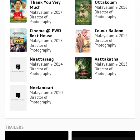
Thank You Very
Ottakolam
Much
Malayalam
●
2016
Director of
Malayalam
●
2017
Photography
Director of
Photography
Cinema @ PWD
Colour Balloon
Rest House
Malayalam
●
2014
Director of
Malayalam
●
2015
Photography
Director of
Photography
Naattarang
Aattakatha
Malayalam
●
2014
Malayalam
●
2013
Director of
Director of
Photography
Photography
Neelambari
Malayalam
●
2010
Director of
Photography
TRAILERS