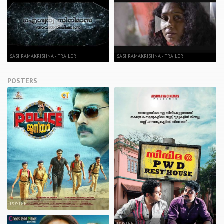
SASI RAMAKRISHNA - TRAILER
SASI RAMAKRISHNA - TRAILER
POSTERS
POSTER
POSTER