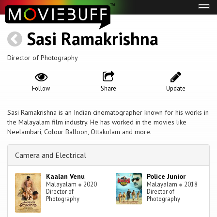
Tog
navi
Sasi Ramakrishna
Director of Photography
Follow
Share
Update
Sasi Ramakrishna is an Indian cinematographer known for his works in
the Malayalam film industry. He has worked in the movies like
Neelambari, Colour Balloon, Ottakolam and more.
Camera and Electrical
Kaalan Venu
Police Junior
Malayalam
●
2020
Malayalam
●
2018
Director of
Director of
Photography
Photography