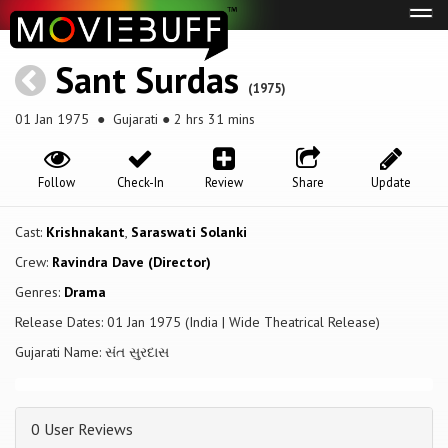
Tog
navi
Sant Surdas
(1975)
01 Jan 1975
● Gujarati ● 2 hrs 31 mins
Follow
Check-In
Review
Share
Update
Cast:
Krishnakant
,
Saraswati Solanki
Crew:
Ravindra Dave (Director)
Genres:
Drama
Release Dates: 01 Jan 1975 (India | Wide Theatrical Release)
Gujarati Name: સંત સુરદાસ
0 User Reviews