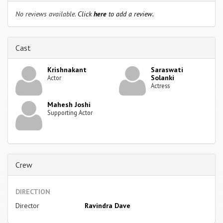
No reviews available.
Click
here
to add a review.
Cast
Krishnakant
Saraswati
Solanki
Actor
Actress
Mahesh Joshi
Supporting Actor
Crew
DIRECTION
Director
Ravindra Dave