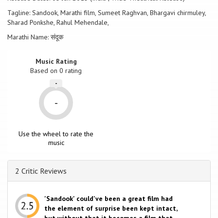
Tagline: Sandook, Marathi film, Sumeet Raghvan, Bhargavi chirmuley,
Sharad Ponkshe, Rahul Mehendale,
Marathi Name: संदूक
Music Rating
Based on
0
rating
-
-
Use the wheel to rate the
music
2 Critic Reviews
'Sandook' could've been a great film had
the element of surprise been kept intact,