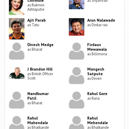
Chirmule
as Shyamrao
as Rukmini
Ashtaputre
Ajit Parab
Arun Nalawade
as Tatu
as Dinkar rao
Divesh Medge
Firdaus
Mewawala
as Bharat
as Billimoria
J Brandon Hill
Mangesh
Satpute
as British Officer
Scott
as Deven
Nandkumar
Rahul Gore
Patil
as Rana
as Bharat
Rahul
Rahul
Mahendale
Mehendale
as Bhatkande
as Bhatkande