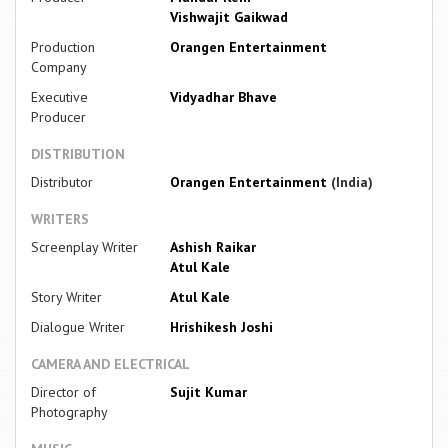
Vishwajit Gaikwad
Production
Orangen Entertainment
Company
Executive
Vidyadhar Bhave
Producer
DISTRIBUTION
Distributor
Orangen Entertainment
(India)
WRITERS
Screenplay Writer
Ashish Raikar
Atul Kale
Story Writer
Atul Kale
Dialogue Writer
Hrishikesh Joshi
CAMERA AND ELECTRICAL
Director of
Sujit Kumar
Photography