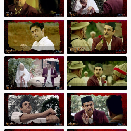
STILL
STILL
STILL
STILL
STILL
STILL
STILL
STILL