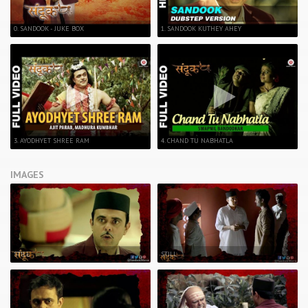
0. SANDOOK - JUKE BOX
1. SANDOOK KUTHEY AHEY
3. AYODHYET SHREE RAM
4. CHAND TU NABHATLA
IMAGES
STILL
STILL