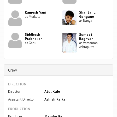
Ramesh Vani
Shantanu
Gangane
as Murkute
as Banya
Siddhesh
Sumeet
Prabhakar
Raghvan
as Ganu
as Vamanrao
Ashtaputre
Crew
DIRECTION
Director
Atul Kale
Assistant Director
Ashish Raikar
PRODUCTION
Producer
Mandar Keni