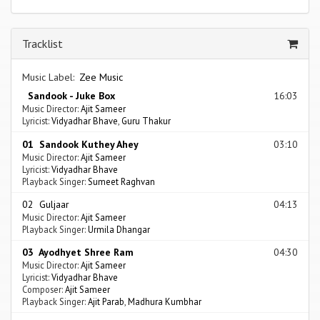
Tracklist
Music Label:
Zee Music
Sandook - Juke Box
16:03
Music Director:
Ajit Sameer
Lyricist:
Vidyadhar Bhave
,
Guru Thakur
01 Sandook Kuthey Ahey
03:10
Music Director:
Ajit Sameer
Lyricist:
Vidyadhar Bhave
Playback Singer:
Sumeet Raghvan
02 Guljaar
04:13
Music Director:
Ajit Sameer
Playback Singer:
Urmila Dhangar
03 Ayodhyet Shree Ram
04:30
Music Director:
Ajit Sameer
Lyricist:
Vidyadhar Bhave
Composer:
Ajit Sameer
Playback Singer:
Ajit Parab
,
Madhura Kumbhar