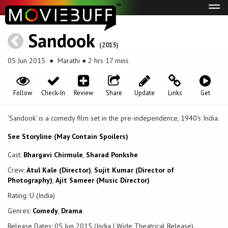
Tog
navi
Sandook
(2015)
05 Jun 2015
● Marathi ● 2 hrs 17 mins
Follow
Check-In
Review
Share
Update
Links
Get
'Sandook' is a comedy film set in the pre-independence, 1940's India.
See Storyline (May Contain Spoilers)
Cast:
Bhargavi Chirmule
,
Sharad Ponkshe
Crew:
Atul Kale (Director)
,
Sujit Kumar (Director of
Photography)
,
Ajit Sameer (Music Director)
Rating: U (India)
Genres:
Comedy
,
Drama
Release Dates: 05 Jun 2015 (India | Wide Theatrical Release)