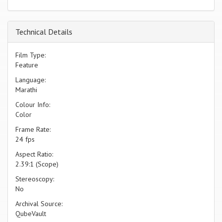
Technical Details
Film Type:
Feature
Language:
Marathi
Colour Info:
Color
Frame Rate:
24 fps
Aspect Ratio:
2.39:1 (Scope)
Stereoscopy:
No
Archival Source:
QubeVault