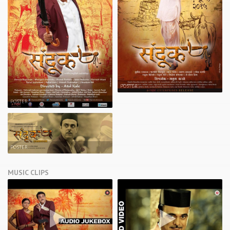
POSTER
POSTER
POSTER
MUSIC CLIPS