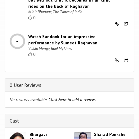
but without that it becomes a film that
rides on the back of Raghavan
Mihir Bhanage, The Times of India
0
Watch Sandook for an impressive
performance by Sumeet Raghavan
Vidula Menge, BookMyShow
0
0 User Reviews
No reviews available.
Click
here
to add a review.
Cast
Bhargavi
Sharad Ponkshe