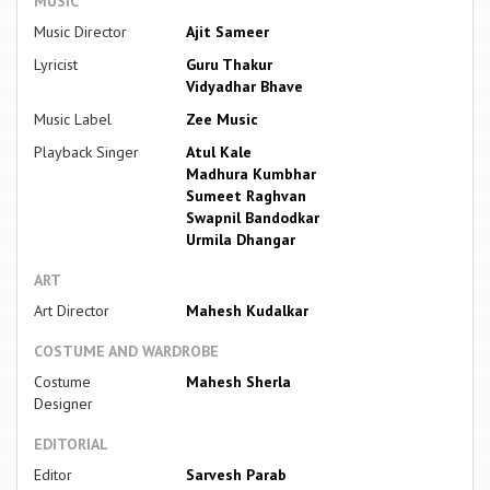
MUSIC
Music Director
Ajit Sameer
Lyricist
Guru Thakur
Vidyadhar Bhave
Music Label
Zee Music
Playback Singer
Atul Kale
Madhura Kumbhar
Sumeet Raghvan
Swapnil Bandodkar
Urmila Dhangar
ART
Art Director
Mahesh Kudalkar
COSTUME AND WARDROBE
Costume
Mahesh Sherla
Designer
EDITORIAL
Editor
Sarvesh Parab