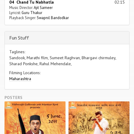
04 Chand Tu Nabhatla
02:15
Music Director:
Ajit Sameer
Lyricist:
Guru Thakur
Playback Singer:
Swapnil Bandodkar
Fun Stuff
Taglines:
Sandook, Marathi film, Sumeet Raghvan, Bhargavi chirmuley,
Sharad Ponkshe, Rahul Mehendale,
Filming Locations:
Maharashtra
POSTERS