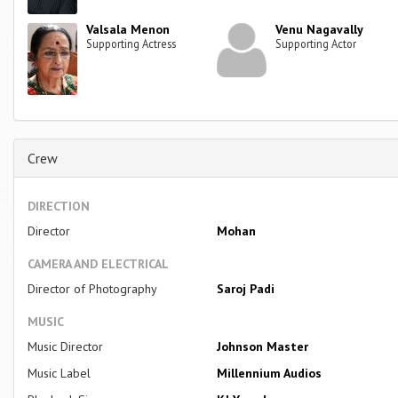
Valsala Menon
Venu Nagavally
Supporting Actress
Supporting Actor
Crew
DIRECTION
Director
Mohan
CAMERA AND ELECTRICAL
Director of Photography
Saroj Padi
MUSIC
Music Director
Johnson Master
Music Label
Millennium Audios