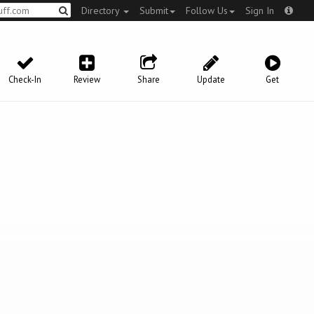
Directory
Submit
Follow Us
Sign In
Check-In
Review
Share
Update
Get