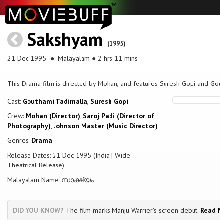
Sakshyam
(1995)
21 Dec 1995
● Malayalam ● 2 hrs 11 mins
This Drama film is directed by Mohan, and features Suresh Gopi and Gou
Cast:
Gouthami Tadimalla
,
Suresh Gopi
Crew:
Mohan (Director)
,
Saroj Padi (Director of
Photography)
,
Johnson Master (Music Director)
Genres:
Drama
Release Dates: 21 Dec 1995 (India | Wide
Theatrical Release)
Malayalam Name: സാക്ഷ്യം
DID YOU KNOW?
The film marks Manju Warrier's screen debut.
Read 