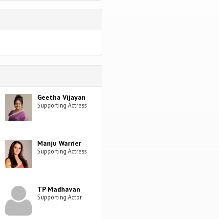
Geetha Vijayan
Supporting Actress
Manju Warrier
Supporting Actress
TP Madhavan
Supporting Actor