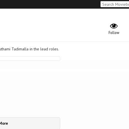
Follow
thami Tadimalla in the lead roles.
More