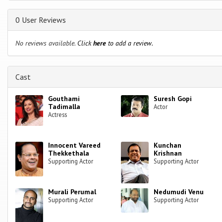
0 User Reviews
No reviews available.
Click
here
to add a review.
Cast
Gouthami
Suresh Gopi
Tadimalla
Actor
Actress
Innocent Vareed
Kunchan
Thekkethala
Krishnan
Supporting Actor
Supporting Actor
Murali Perumal
Nedumudi Venu
Supporting Actor
Supporting Actor