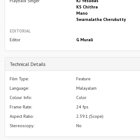
Playback Singer
KJ Yesudas
KS Chithra
Mano
Swarnalatha Cherukutty
EDITORIAL
Editor
G Murali
Technical Details
Film Type:
Feature
Language:
Malayalam
Colour Info:
Color
Frame Rate:
24 fps
Aspect Ratio:
2.39:1 (Scope)
Stereoscopy:
No