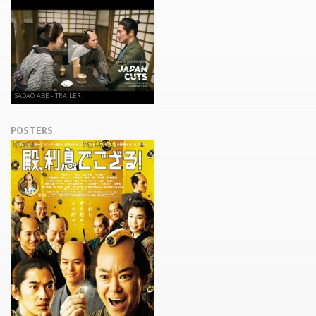
SADAO ABE - TRAILER
POSTERS