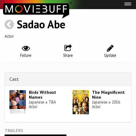
Tog
navi
Sadao Abe
Actor
Follow
Share
Update
Cast
Birds Without
The Magnificent
Names
Nine
Japanese
●
TBA
Japanese
●
2016
Actor
Actor
TRAILERS