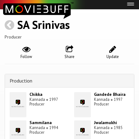
Tog
navi
SA Srinivas
Producer
Follow
Share
Update
Production
Chikka
Gandede Bhaira
Kannada
●
1997
Kannada
●
1997
Producer
Producer
Sammilana
Jwalamukhi
Kannada
●
1994
Kannada
●
1985
Producer
Producer