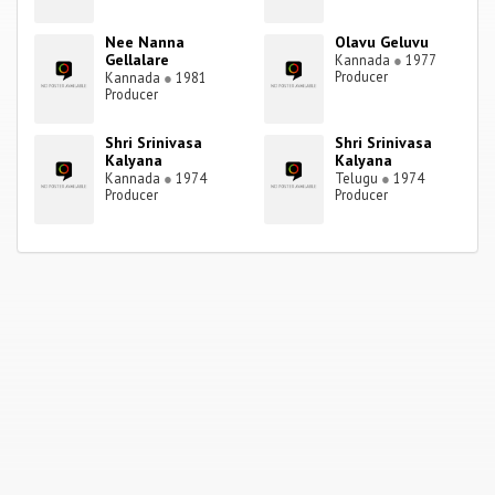
Nee Nanna
Olavu Geluvu
Gellalare
Kannada
●
1977
Producer
Kannada
●
1981
Producer
Shri Srinivasa
Shri Srinivasa
Kalyana
Kalyana
Kannada
●
1974
Telugu
●
1974
Producer
Producer