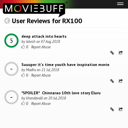
Tog
navi
User Reviews for RX100
deep attack into hearts
by
lokesh
on
07 Aug, 2018
0
Suuuper it's time youth have inspiration movie
by
Madhu
on
21 Jul, 2018
0
*SPOILER* Chinnarao 10th love story Eluru
by
khandavalli
on
20 Jul, 2018
0