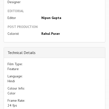
Designer
EDITORIAL
Editor
Nipun Gupta
POST PRODUCTION
Colorist
Rahul Purav
Technical Details
Film Type:
Feature
Language:
Hindi
Colour Info:
Color
Frame Rate:
24 fps