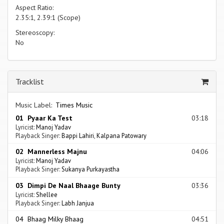
Aspect Ratio:
2.35:1, 2.39:1 (Scope)
Stereoscopy:
No
Tracklist
Music Label:
Times Music
01 Pyaar Ka Test
03:18
Lyricist:
Manoj Yadav
Playback Singer:
Bappi Lahiri
,
Kalpana Patowary
02 Mannerless Majnu
04:06
Lyricist:
Manoj Yadav
Playback Singer:
Sukanya Purkayastha
03 Dimpi De Naal Bhaage Bunty
03:36
Lyricist:
Shellee
Playback Singer:
Labh Janjua
04 Bhaag Milky Bhaag
04:51