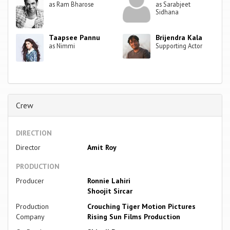
as Ram Bharose
as Sarabjeet
Sidhana
Taapsee Pannu
Brijendra Kala
as Nimmi
Supporting Actor
Crew
DIRECTION
Director
Amit Roy
PRODUCTION
Producer
Ronnie Lahiri
Shoojit Sircar
Production
Crouching Tiger Motion Pictures
Company
Rising Sun Films Production