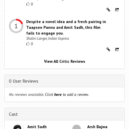
0
Despite a novel idea and a fresh pairing in
Taapsee Pannu and Amit Sadh, this film
fails to engage you.
Shalini Langer, Indian Express
0
View All Critic Reviews
0 User Reviews
No reviews available.
Click
here
to add a review.
Cast
Amit Sadh
Arsh Bajwa