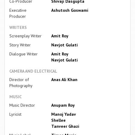
Co-Producer
Shivaji Dasgupta
Executive
Ashutosh Goswami
Producer
WRITERS
Screenplay Writer
Amit Roy
Story Writer
Navjot Gulati
Dialogue Writer
Amit Roy
Navjot Gulati
CAMERA AND ELECTRICAL
Director of
Anas Ali Khan
Photography
MUSIC
Music Director
Anupam Roy
Lyricist
Manoj Yadav
Shellee
Tanveer Ghazi