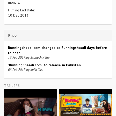
months.
Filming End Date:
10 Dec 2013
Buzz
Runningshaadi.com changes to Runningshaadi days before
release
13 Feb 2017, by Subhash K Jha
'RunningShaadi.com' to release in Pakistan
08 Feb 2017, by India Glitz
TRAILERS