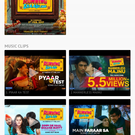
POSTER
MUSIC CLIPS
1. PYAAR KA TEST
2. MANNERLESS MAJNU