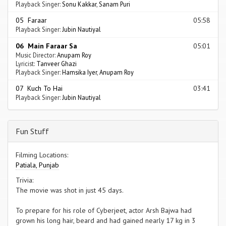
Playback Singer:
Sonu Kakkar
,
Sanam Puri
05 Faraar
05:58
Playback Singer:
Jubin Nautiyal
06 Main Faraar Sa
05:01
Music Director:
Anupam Roy
Lyricist:
Tanveer Ghazi
Playback Singer:
Hamsika Iyer
,
Anupam Roy
07 Kuch To Hai
03:41
Playback Singer:
Jubin Nautiyal
Fun Stuff
Filming Locations:
Patiala, Punjab
Trivia:
The movie was shot in just 45 days.
To prepare for his role of Cyberjeet, actor Arsh Bajwa had
grown his long hair, beard and had gained nearly 17 kg in 3