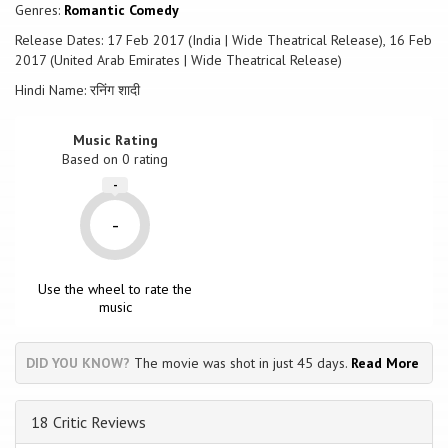
Genres:
Romantic Comedy
Release Dates: 17 Feb 2017 (India | Wide Theatrical Release), 16 Feb
2017 (United Arab Emirates | Wide Theatrical Release)
Hindi Name: रनिंग शादी
Music Rating
Based on
0
rating
-
-
Use the wheel to rate the
music
DID YOU KNOW?
The movie was shot in just 45 days.
Read More
18 Critic Reviews