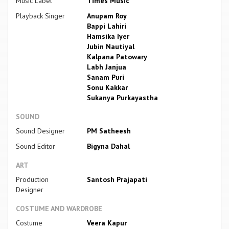
Music Label
Times Music
Playback Singer
Anupam Roy
Bappi Lahiri
Hamsika Iyer
Jubin Nautiyal
Kalpana Patowary
Labh Janjua
Sanam Puri
Sonu Kakkar
Sukanya Purkayastha
SOUND
Sound Designer
PM Satheesh
Sound Editor
Bigyna Dahal
ART
Production
Santosh Prajapati
Designer
COSTUME AND WARDROBE
Costume
Veera Kapur