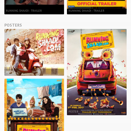
RUNNING SHAADI - TRAILER
RUNNING SHAADI - TRAILER
POSTERS
POSTER
POSTER