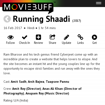
Tog
navi
Running Shaadi
(2017)
16 Feb 2017
● Hindi ● 1 hr 54 mins
Follow
Check-In
Review
Share
Update
Links
Get
Ram Bharose and his tech genius friend Cyberjeet come up with an
incredible plan to create a website that helps lovers to elope. And
the site becomes an instant hit and the young couples line up for the
opportunity to escape strict families and run away with the ones they
love.
Cast:
Amit Sadh
,
Arsh Bajwa
,
Taapsee Pannu
Crew:
Amit Roy (Director)
,
Anas Ali Khan (Director of
Photography)
,
Anupam Roy (Music Director)
Rating: U/A (India)