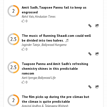
Amit Sadh, Taapsee Pannu fail to keep us
engrossed
Rohit Vats, Hindustan Times
0
The music of Running Shaadi.com could well
be divided into two halves.
Joginder Tuteja , Bollywood Hungama
0
Taapsee Pannu and Amit Sadh’s refreshing
chemistry shines in this predictable
romcom
Aarti Iyengar, Bollywood Life
0
The film picks up during the pre-climax but
the climax is quite predictable
Aravind, Andhra & Telangana Wishesh