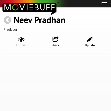
Tog
navi
Neev Pradhan
Producer
Follow
Share
Update