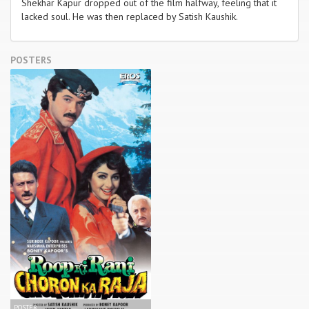
Shekhar Kapur dropped out of the film halfway, feeling that it
lacked soul. He was then replaced by Satish Kaushik.
POSTERS
POSTER