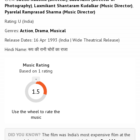
and Seema (Sridevi) too has grown up. Both are on the look-out for
Photography)
,
Laxmikant Shantaram Kudalkar (Music Director)
,
Jugral, who is now known as a very respectable citizen. The onus is
Pyarelal Ramprasad Sharma (Music Director)
now on Ramesh and Seema is convince a seemingly ignorant
community about the wrong-doing of it's very own respectable
Rating: U (India)
citizen.
Genres:
Action
,
Drama
,
Musical
Release Dates: 16 Apr 1993 (India | Wide Theatrical Release)
Hindi Name: रूप की रानी चोरों का राजा
Music Rating
Based on
1
rating
-
1.5
Use the wheel to rate the
music
DID YOU KNOW?
The film was India's most expensive film at the