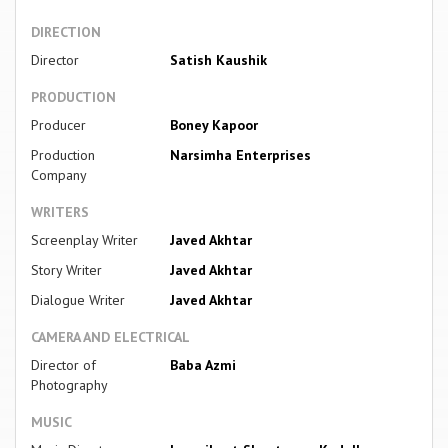
DIRECTION
Director
Satish Kaushik
PRODUCTION
Producer
Boney Kapoor
Production
Narsimha Enterprises
Company
WRITERS
Screenplay Writer
Javed Akhtar
Story Writer
Javed Akhtar
Dialogue Writer
Javed Akhtar
CAMERA AND ELECTRICAL
Director of
Baba Azmi
Photography
MUSIC