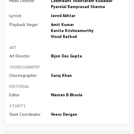
Music Director
Laxmikant Shantaram Kudalkar
Pyarelal Ramprasad Sharma
Lyricist
Javed Akhtar
Playback Singer
Amit Kumar
Kavita Krishnamurthy
Vinod Rathod
ART
Art Director
Bijon Das Gupta
CHOREOGRAPHY
Choreographer
Saroj Khan
EDITORIAL
Editor
Waman B Bhosle
STUNTS
Stunt Coordinator
Veeru Devgan