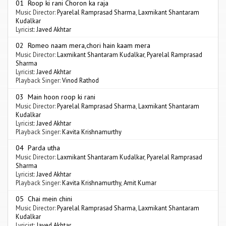
01 Roop ki rani Choron ka raja
Music Director:
Pyarelal Ramprasad Sharma
,
Laxmikant Shantaram
Kudalkar
Lyricist:
Javed Akhtar
02 Romeo naam mera,chori hain kaam mera
Music Director:
Laxmikant Shantaram Kudalkar
,
Pyarelal Ramprasad
Sharma
Lyricist:
Javed Akhtar
Playback Singer:
Vinod Rathod
03 Main hoon roop ki rani
Music Director:
Pyarelal Ramprasad Sharma
,
Laxmikant Shantaram
Kudalkar
Lyricist:
Javed Akhtar
Playback Singer:
Kavita Krishnamurthy
04 Parda utha
Music Director:
Laxmikant Shantaram Kudalkar
,
Pyarelal Ramprasad
Sharma
Lyricist:
Javed Akhtar
Playback Singer:
Kavita Krishnamurthy
,
Amit Kumar
05 Chai mein chini
Music Director:
Pyarelal Ramprasad Sharma
,
Laxmikant Shantaram
Kudalkar
Lyricist:
Javed Akhtar