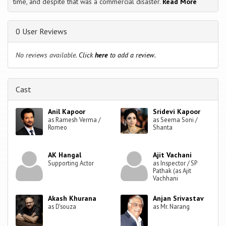
time, and despite that was a commercial disaster.
Read More
0 User Reviews
No reviews available.
Click
here
to add a review.
Cast
Anil Kapoor
Sridevi Kapoor
as Ramesh Verma /
as Seema Soni /
Romeo
Shanta
AK Hangal
Ajit Vachani
Supporting Actor
as Inspector / SP
Pathak (as Ajit
Vachhani
Akash Khurana
Anjan Srivastav
as D'souza
as Mr. Narang