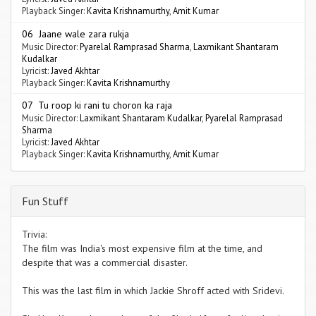
Playback Singer:
Kavita Krishnamurthy
,
Amit Kumar
06 Jaane wale zara rukja
Music Director:
Pyarelal Ramprasad Sharma
,
Laxmikant Shantaram
Kudalkar
Lyricist:
Javed Akhtar
Playback Singer:
Kavita Krishnamurthy
07 Tu roop ki rani tu choron ka raja
Music Director:
Laxmikant Shantaram Kudalkar
,
Pyarelal Ramprasad
Sharma
Lyricist:
Javed Akhtar
Playback Singer:
Kavita Krishnamurthy
,
Amit Kumar
Fun Stuff
Trivia:
The film was India's most expensive film at the time, and
despite that was a commercial disaster.
This was the last film in which Jackie Shroff acted with Sridevi.