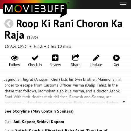
Tog
navi
Roop Ki Rani Choron Ka
Raja
(1993)
16 Apr 1993
● Hindi ● 3 hrs 10 mins
Follow
Check-In
Review
Share
Update
Get
Jagmohan Jugral (Anupam Kher) kills his twin brother, Manmohan, in
order to escape from Customs Officer Verma (Dalip Tahil). In the
chase that follows, Jagmohan also kills Verma, and a doctor, Ashok
Soni. With their deaths their children, Ramesh and Seema, are
orphaned and end up at an orphanage. Both get separated when
Seema is adopted by a respected couple. Ramesh runs away from
See Storyline (May Contain Spoilers)
the orphange and is adopted by Girdharilal (Paresh Rawal), a career
thief. Ramesh learns all the skills of thievery from Girdharilal. Ramesh
Cast:
Anil Kapoor
,
Sridevi Kapoor
(Anil Kapoor) is now grown up a better career thief than Gidharilal,
Crew:
Satish Kaushik (Director)
,
Baba Azmi (Director of