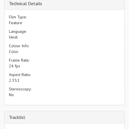
Technical Details
Film Type:
Feature
Language:
Hindi
Colour Info:
Color
Frame Rate:
24 fps
Aspect Ratio:
2.35:1
Stereoscopy:
No
Tracklist