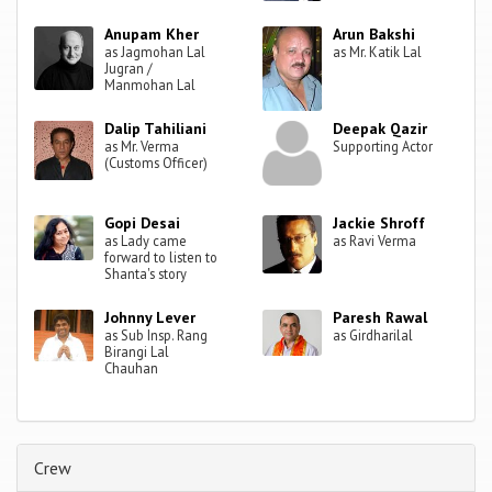
Anupam Kher
Arun Bakshi
as Jagmohan Lal
as Mr. Katik Lal
Jugran /
Manmohan Lal
Dalip Tahiliani
Deepak Qazir
as Mr. Verma
Supporting Actor
(Customs Officer)
Gopi Desai
Jackie Shroff
as Lady came
as Ravi Verma
forward to listen to
Shanta's story
Johnny Lever
Paresh Rawal
as Sub Insp. Rang
as Girdharilal
Birangi Lal
Chauhan
Crew