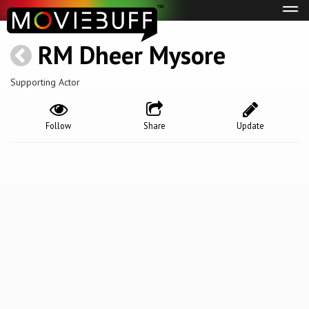
Tog
navi
RM Dheer Mysore
Supporting Actor
Follow
Share
Update