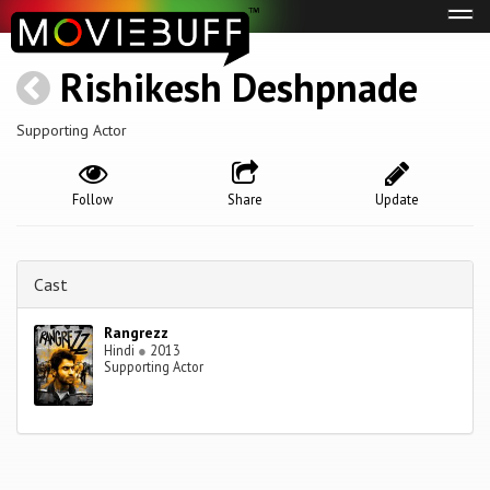
Tog
navi
Rishikesh Deshpnade
Supporting Actor
Follow
Share
Update
Cast
Rangrezz
Hindi
●
2013
Supporting Actor