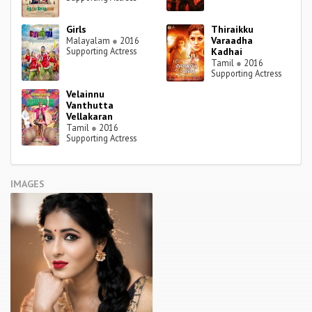
Girls
Thiraikku
Varaadha
Malayalam
●
2016
Supporting Actress
Kadhai
Tamil
●
2016
Supporting Actress
Velainnu
Vanthutta
Vellakaran
Tamil
●
2016
Supporting Actress
IMAGES