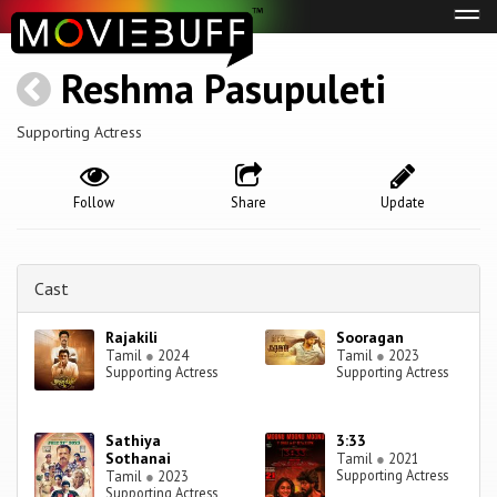
Tog
navi
Reshma Pasupuleti
Supporting Actress
Follow
Share
Update
Cast
Rajakili
Sooragan
Tamil
●
2024
Tamil
●
2023
Supporting Actress
Supporting Actress
Sathiya
3:33
Sothanai
Tamil
●
2021
Supporting Actress
Tamil
●
2023
Supporting Actress