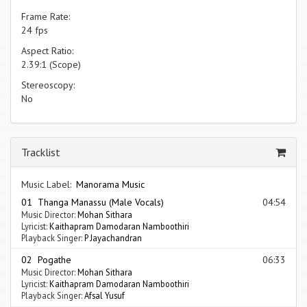
Frame Rate:
24 fps
Aspect Ratio:
2.39:1 (Scope)
Stereoscopy:
No
Tracklist
Music Label:
Manorama Music
01 Thanga Manassu (Male Vocals)
04:54
Music Director:
Mohan Sithara
Lyricist:
Kaithapram Damodaran Namboothiri
Playback Singer:
P Jayachandran
02 Pogathe
06:33
Music Director:
Mohan Sithara
Lyricist:
Kaithapram Damodaran Namboothiri
Playback Singer:
Afsal Yusuf