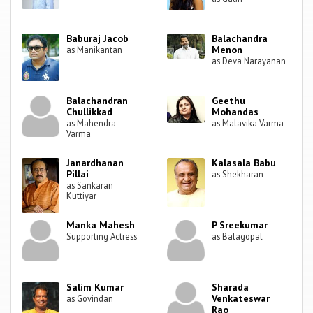
Baburaj Jacob
Balachandra
Menon
as Manikantan
as Deva Narayanan
Balachandran
Geethu
Chullikkad
Mohandas
as Mahendra
as Malavika Varma
Varma
Janardhanan
Kalasala Babu
Pillai
as Shekharan
as Sankaran
Kuttiyar
Manka Mahesh
P Sreekumar
Supporting Actress
as Balagopal
Salim Kumar
Sharada
Venkateswar
as Govindan
Rao