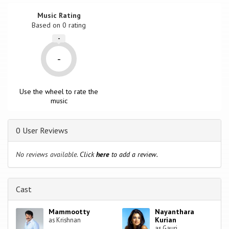
Music Rating
Based on
0
rating
-
-
Use the wheel to rate the
music
0 User Reviews
No reviews available.
Click
here
to add a review.
Cast
Mammootty
Nayanthara
Kurian
as Krishnan
as Gauri