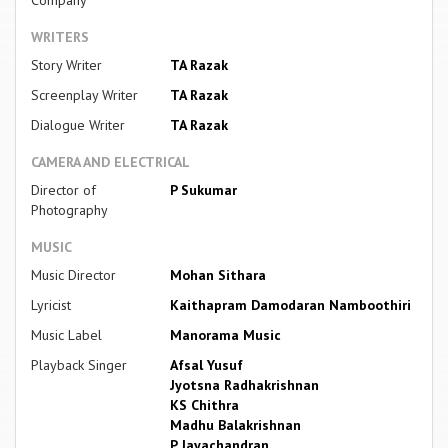
WRITERS
Story Writer
TA Razak
Screenplay Writer
TA Razak
Dialogue Writer
TA Razak
CAMERA AND ELECTRICAL
Director of
P Sukumar
Photography
MUSIC
Music Director
Mohan Sithara
Lyricist
Kaithapram Damodaran Namboothiri
Music Label
Manorama Music
Playback Singer
Afsal Yusuf
Jyotsna Radhakrishnan
KS Chithra
Madhu Balakrishnan
P Jayachandran