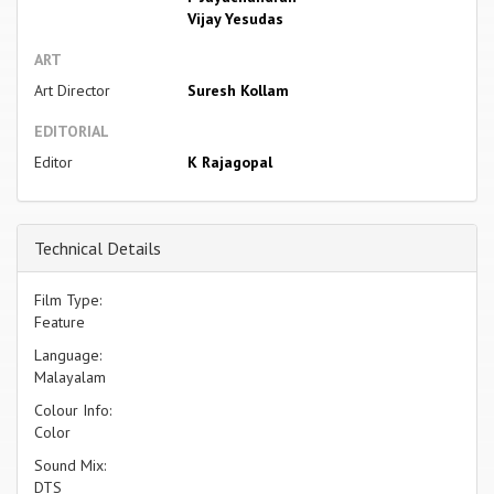
Vijay Yesudas
ART
Art Director
Suresh Kollam
EDITORIAL
Editor
K Rajagopal
Technical Details
Film Type:
Feature
Language:
Malayalam
Colour Info:
Color
Sound Mix:
DTS