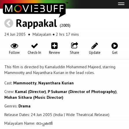
Tog
navi
Rappakal
(2005)
24 Jun 2005
● Malayalam ● 2 hrs 17 mins
Follow
Check-In
Review
Share
Update
Get
This film is directed by Kamaluddin Mohammed Majeed, starring
Mammootty and Nayanthara Kurian in the lead roles.
Cast:
Mammootty
,
Nayanthara Kurian
Crew:
Kamal (Director)
,
P Sukumar (Director of Photography)
,
Mohan Sithara (Music Director)
Genres:
Drama
Release Dates: 24 Jun 2005 (India | Wide Theatrical Release)
Malayalam Name: രാപ്പകല്‍