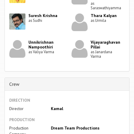
as
Saraswathiyamma
Suresh Krishna
Thara Kalyan
as Sudhi
as Urmila
Unnikrishnan
Vijayaraghavan
Nampoothiri
Pillai
as Valiya Varma
as Janardana
Varma
Crew
DIRECTION
Director
Kamal
PRODUCTION
Production
Dream Team Productions
Company