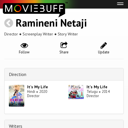
Tog
navi
Ramineni Netaji
Director ● Screenplay Writer ● Story Writer
Follow
Share
Update
Direction
It's My Life
It's My Life
Hindi
●
2020
Telugu
●
2014
Director
Director
Writers