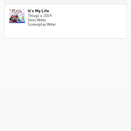
It's My Life
Telugu
●
2014
Story Writer,
Screenplay Writer