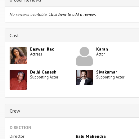
No reviews available.
Click
here
to add a review.
Cast
Easwari Rao
Karan
Actress
Actor
Delhi Ganesh
Sivakumar
Supporting Actor
Supporting Actor
Crew
DIRECTION
Director
Balu Mahendra