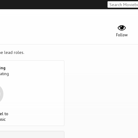
Follow
he lead roles.
ing
ating
el to
sic