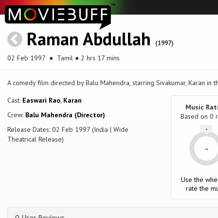
Raman Abdullah
(1997)
02 Feb 1997
● Tamil ● 2 hrs 17 mins
A comedy film directed by Balu Mahendra, starring Sivakumar, Karan in t
Cast:
Easwari Rao
,
Karan
Music Rat
Crew:
Balu Mahendra (Director)
Based on
0
r
Release Dates: 02 Feb 1997 (India | Wide
-
Theatrical Release)
-
Use the whe
rate the mu
0 User Reviews