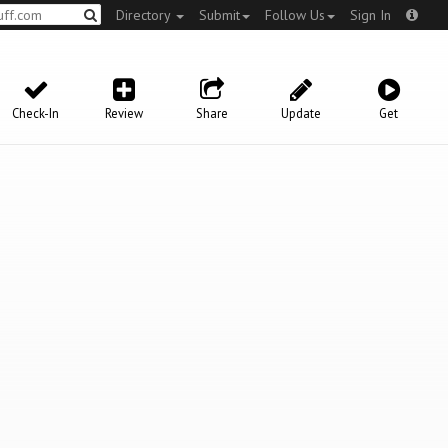
Directory
Submit
Follow Us
Sign In
Check-In
Review
Share
Update
Get