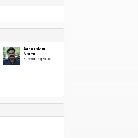
Aadukalam
Naren
Supporting Actor