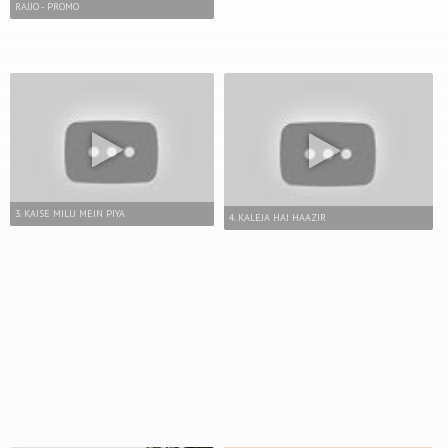
RAJJO - PROMO
3. KAISE MILU MEIN PIYA
4. KALEJA HAI HAAZIR