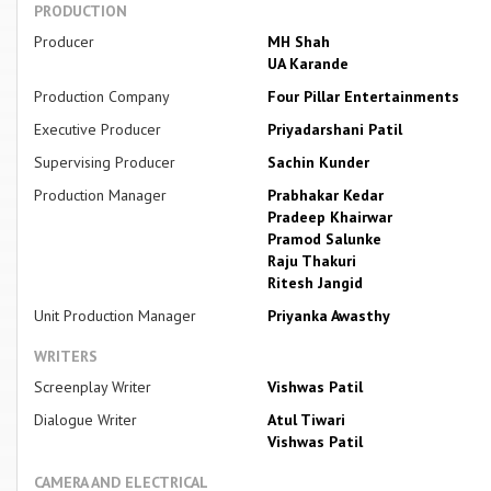
PRODUCTION
Producer
MH Shah
UA Karande
Production Company
Four Pillar Entertainments
Executive Producer
Priyadarshani Patil
Supervising Producer
Sachin Kunder
Production Manager
Prabhakar Kedar
Pradeep Khairwar
Pramod Salunke
Raju Thakuri
Ritesh Jangid
Unit Production Manager
Priyanka Awasthy
WRITERS
Screenplay Writer
Vishwas Patil
Dialogue Writer
Atul Tiwari
Vishwas Patil
CAMERA AND ELECTRICAL