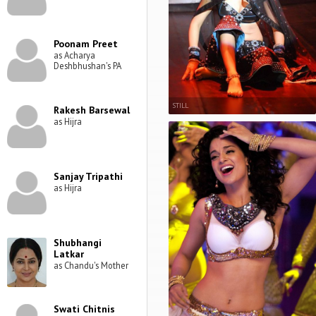
Poonam Preet
as Acharya
Deshbhushan's PA
STILL
Rakesh Barsewal
as Hijra
Sanjay Tripathi
as Hijra
Shubhangi
Latkar
as Chandu's Mother
Swati Chitnis