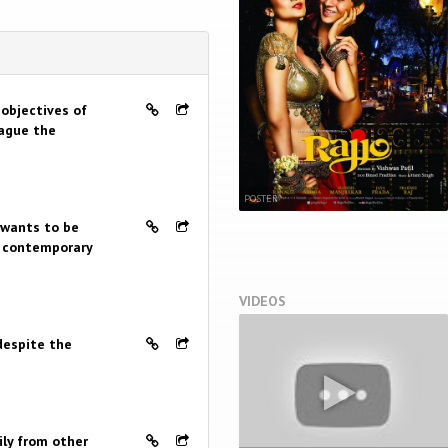
 objectives of
lague the
POSTER
 wants to be
of contemporary
VIDEOS
 despite the
ily from other