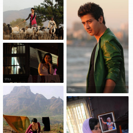
STILL
STILL
STILL