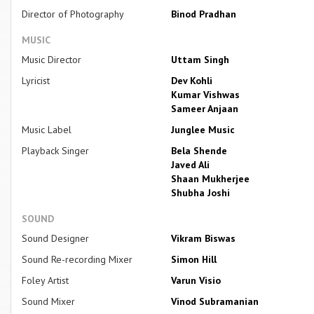
Director of Photography
Binod Pradhan
MUSIC
Music Director
Uttam Singh
Lyricist
Dev Kohli
Kumar Vishwas
Sameer Anjaan
Music Label
Junglee Music
Playback Singer
Bela Shende
Javed Ali
Shaan Mukherjee
Shubha Joshi
SOUND
Sound Designer
Vikram Biswas
Sound Re-recording Mixer
Simon Hill
Foley Artist
Varun Visio
Sound Mixer
Vinod Subramanian