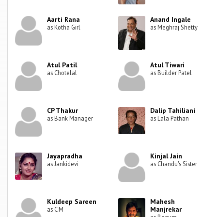
Aarti Rana
Anand Ingale
as Kotha Girl
as Meghraj Shetty
Atul Patil
Atul Tiwari
as Chotelal
as Builder Patel
CP Thakur
Dalip Tahiliani
as Bank Manager
as Lala Pathan
Jayapradha
Kinjal Jain
as Jankidevi
as Chandu's Sister
Kuldeep Sareen
Mahesh
Manjrekar
as C M
as Begum