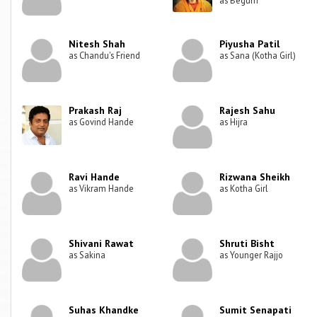
Nitesh Shah
Piyusha Patil
as Chandu's Friend
as Sana (Kotha Girl)
Prakash Raj
Rajesh Sahu
as Govind Hande
as Hijra
Ravi Hande
Rizwana Sheikh
as Vikram Hande
as Kotha Girl
Shivani Rawat
Shruti Bisht
as Sakina
as Younger Rajjo
Suhas Khandke
Sumit Senapati