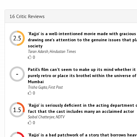
16 Critic Reviews
'Rajjo' is a well-intentioned movie made with gracious
drawing one's attention to the genuine issues that p
society
Taran Adarsh, Hindustan Times
0
Patil’s film can’t seem to make up its mind whether it
purely retro or place its brothel within the universe 
Mumbai
Trisha Gupta, First Post
0
'Rajjo' is seriously deficient in the acting department
fact that the cast includes many an acclaimed actor
Saibal Chatterjee, NDTV
0
'Rajjo' is a bad patchwork of a story that borrows heav