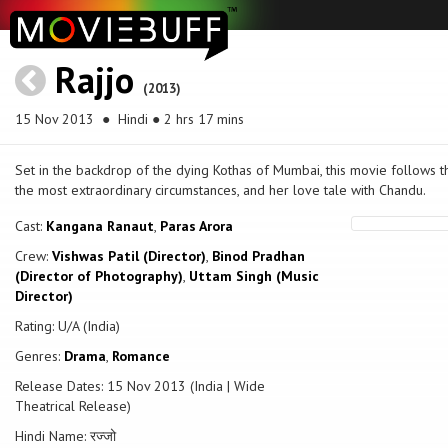
Rajjo
(2013)
15 Nov 2013
● Hindi ● 2 hrs 17 mins
Set in the backdrop of the dying Kothas of Mumbai, this movie follows t
the most extraordinary circumstances, and her love tale with Chandu.
Cast:
Kangana Ranaut
,
Paras Arora
Crew:
Vishwas Patil (Director)
,
Binod Pradhan
(Director of Photography)
,
Uttam Singh (Music
Director)
Rating: U/A (India)
Genres:
Drama
,
Romance
Release Dates: 15 Nov 2013 (India | Wide
Theatrical Release)
Hindi Name: रज्जो