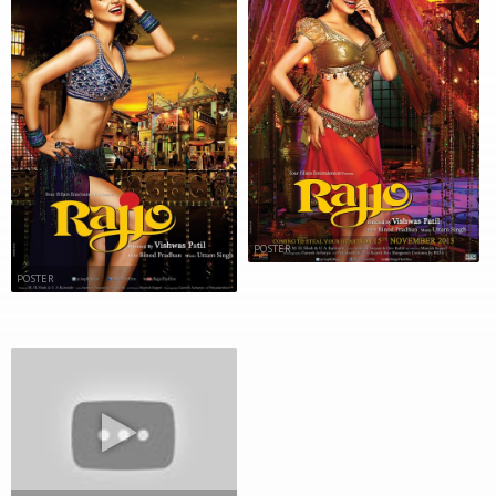
POSTER
POSTER