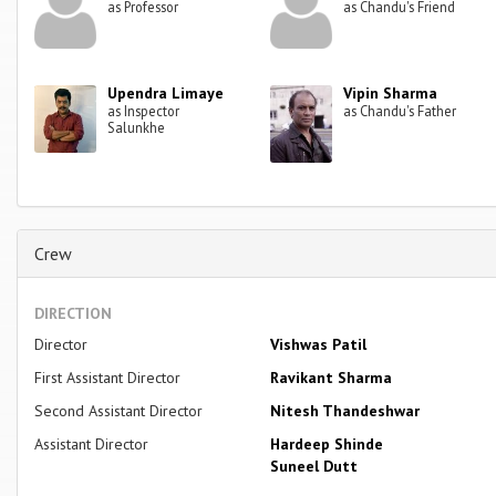
as Professor
as Chandu's Friend
Upendra Limaye
Vipin Sharma
as Inspector
as Chandu's Father
Salunkhe
Crew
DIRECTION
Director
Vishwas Patil
First Assistant Director
Ravikant Sharma
Second Assistant Director
Nitesh Thandeshwar
Assistant Director
Hardeep Shinde
Suneel Dutt