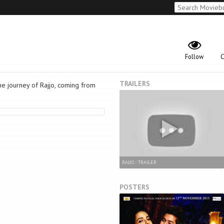
Follow
C
TRAILERS
he journey of Rajjo, coming from
RAJJO - TRAILER
POSTERS