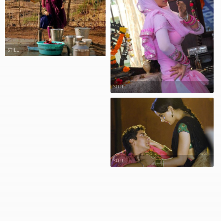
STILL
STILL
STILL