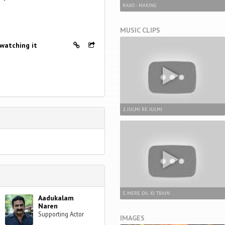
RAJJO - MAKING
MUSIC CLIPS
 watching it
2. JULMI RE JULMI
5. MERE DIL KI TRAIN
Aadukalam
Naren
Supporting Actor
IMAGES