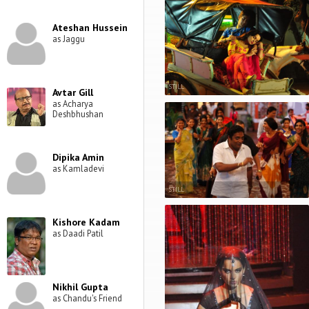
Ateshan Hussein
as Jaggu
STILL
Avtar Gill
as Acharya
Deshbhushan
Dipika Amin
as Kamladevi
STILL
Kishore Kadam
as Daadi Patil
Nikhil Gupta
as Chandu's Friend