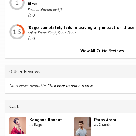
films
Paloma Sharma, Rediff
0
'Rajjo' completely fails in leaving any impact on those
Ankur Karan Singh, Santa Banta
0
View All Critic Reviews
0 User Reviews
No reviews available.
Click
here
to add a review.
Cast
Kangana Ranaut
Paras Arora
as Rajjo
as Chandu