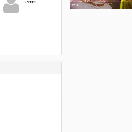
as Ammi
STILL