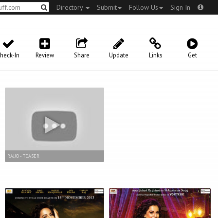
Directory
Submit
Follow Us
Sign In
heck-In
Review
Share
Update
Links
Get
RAJJO - TEASER