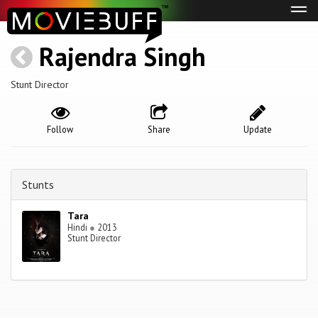
Tog
navi
Rajendra Singh
Stunt Director
Follow
Share
Update
Stunts
Tara
Hindi
●
2013
Stunt Director