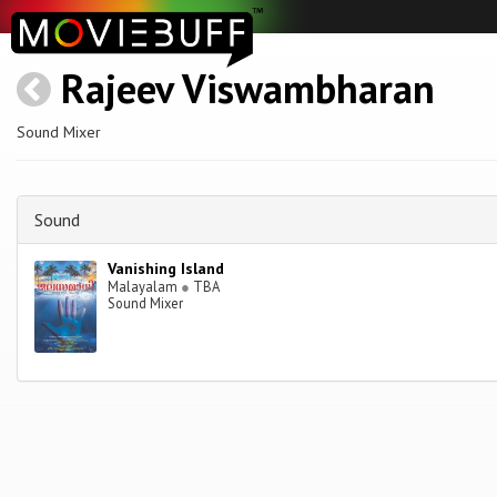
Rajeev Viswambharan
Sound Mixer
Sound
Vanishing Island
Malayalam
●
TBA
Sound Mixer