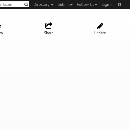
Directory
Submit
Follow Us
Sign In
ow
Share
Update