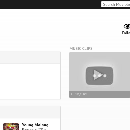
Foll
MUSIC CLIPS
AUDIO_CLIPS
Young Malang
Punjabi
●
2013