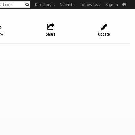
Directory
Submit
Follow Us
Sign In
ow
Share
Update