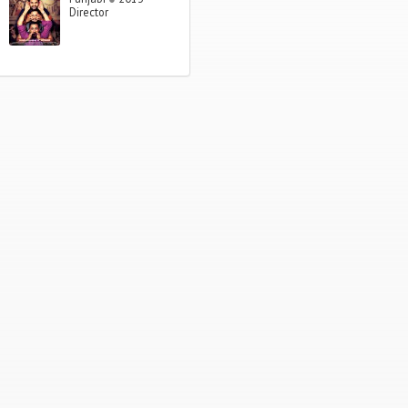
Director