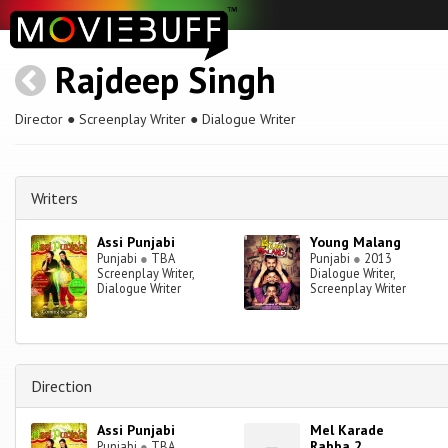
Rajdeep Singh
Director ● Screenplay Writer ● Dialogue Writer
Writers
Assi Punjabi
Young Malang
Punjabi
●
TBA
Punjabi
●
2013
Screenplay Writer,
Dialogue Writer,
Dialogue Writer
Screenplay Writer
Direction
Assi Punjabi
Mel Karade
Rabba 2
Punjabi
●
TBA