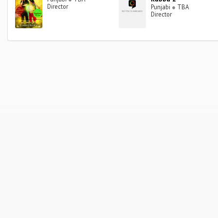
Director
Punjabi
●
TBA
Director