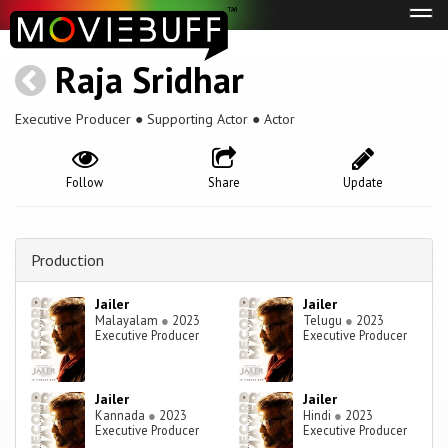
Tog
navi
Raja Sridhar
Executive Producer ● Supporting Actor ● Actor
Follow
Share
Update
Production
Jailer
Jailer
Malayalam
●
2023
Telugu
●
2023
Executive Producer
Executive Producer
Jailer
Jailer
Kannada
●
2023
Hindi
●
2023
Executive Producer
Executive Producer