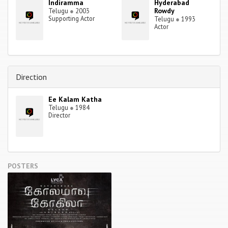
Indiramma
Hyderabad
Rowdy
Telugu
●
2003
Supporting Actor
Telugu
●
1993
Actor
Direction
Ee Kalam Katha
Telugu
●
1984
Director
POSTERS