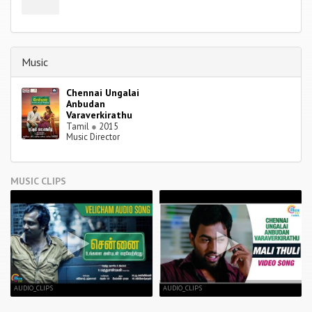
Music
Chennai Ungalai
Anbudan
Varaverkirathu
Tamil
●
2015
Music Director
MUSIC CLIPS
AUDIO_CLIPS
AUDIO_CLIPS