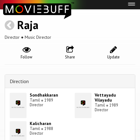
Tog
navi
Raja
Director ● Music Director
Follow
Share
Update
Direction
Sondhakkaran
Vettayadu
Vilayadu
Tamil
●
1989
Director
Tamil
●
1989
Director
Kalicharan
Tamil
●
1988
Director