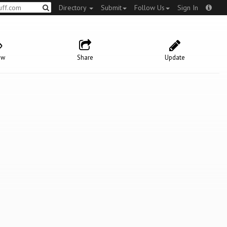
Directory
Submit
Follow Us
Sign In
ow
Share
Update