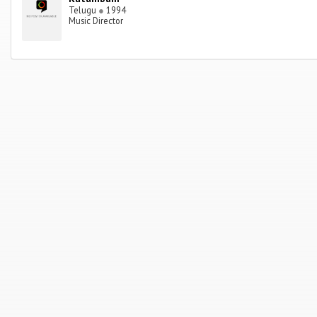
Telugu
●
1994
Music Director