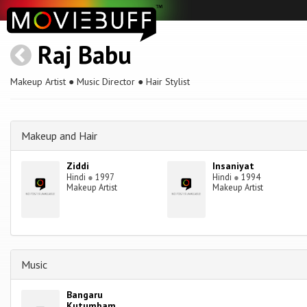
Raj Babu
Makeup Artist ● Music Director ● Hair Stylist
Makeup and Hair
Ziddi
Insaniyat
Hindi
●
1997
Hindi
●
1994
Makeup Artist
Makeup Artist
Music
Bangaru
Kutumbam