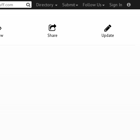
Directory
Submit
Follow Us
Sign In
ow
Share
Update