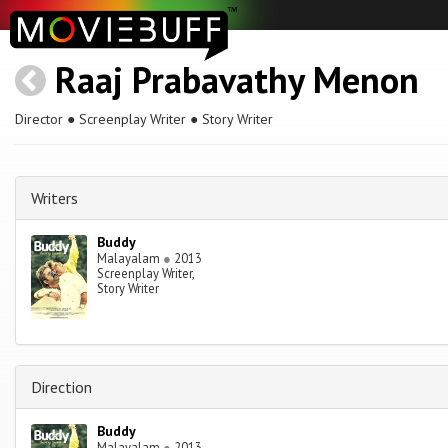
Raaj Prabavathy Menon
Director ● Screenplay Writer ● Story Writer
Writers
Buddy
Malayalam
●
2013
Screenplay Writer,
Story Writer
Direction
Buddy
Malayalam
●
2013