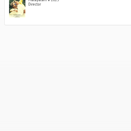
Director