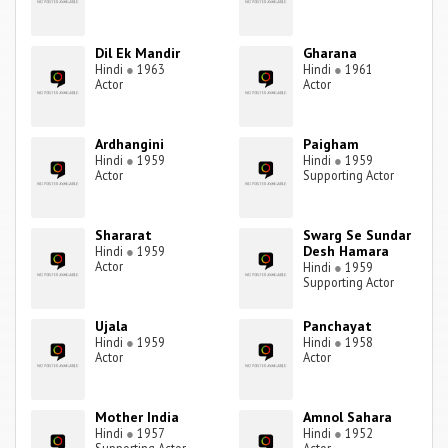
Dil Ek Mandir
Gharana
Hindi
●
1963
Hindi
●
1961
Actor
Actor
Ardhangini
Paigham
Hindi
●
1959
Hindi
●
1959
Actor
Supporting Actor
Shararat
Swarg Se Sundar
Desh Hamara
Hindi
●
1959
Actor
Hindi
●
1959
Supporting Actor
Ujala
Panchayat
Hindi
●
1959
Hindi
●
1958
Actor
Actor
Mother India
Amnol Sahara
Hindi
●
1957
Hindi
●
1952