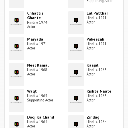
Supporting Actor
Chhattis
Lal Patthar
Ghante
Hindi
●
1971
Actor
Hindi
●
1974
Actor
Maryada
Pakeezah
Hindi
●
1971
Hindi
●
1971
Actor
Actor
Neel Kamal
Kaajal
Hindi
●
1968
Hindi
●
1965
Actor
Actor
Waqt
Rishte Naate
Hindi
●
1965
Hindi
●
1965
Supporting Actor
Actor
Dooj Ka Chand
Zindagi
Hindi
●
1964
Hindi
●
1964
Actor
Actor