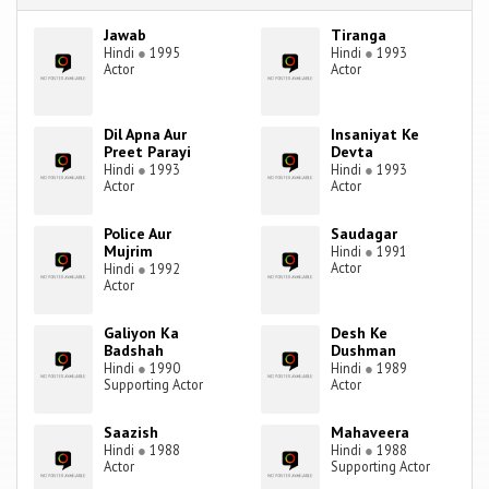
Jawab
Tiranga
Hindi
●
1995
Hindi
●
1993
Actor
Actor
Dil Apna Aur
Insaniyat Ke
Preet Parayi
Devta
Hindi
●
1993
Hindi
●
1993
Actor
Actor
Police Aur
Saudagar
Mujrim
Hindi
●
1991
Actor
Hindi
●
1992
Actor
Galiyon Ka
Desh Ke
Badshah
Dushman
Hindi
●
1990
Hindi
●
1989
Supporting Actor
Actor
Saazish
Mahaveera
Hindi
●
1988
Hindi
●
1988
Actor
Supporting Actor