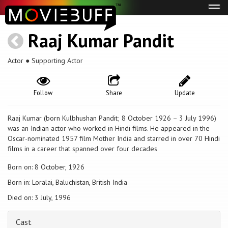
Tog
navi
Raaj Kumar Pandit
Actor ● Supporting Actor
Follow
Share
Update
Raaj Kumar (born Kulbhushan Pandit; 8 October 1926 – 3 July 1996)
was an Indian actor who worked in Hindi films. He appeared in the
Oscar-nominated 1957 film Mother India and starred in over 70 Hindi
films in a career that spanned over four decades
Born on: 8 October, 1926
Born in: Loralai, Baluchistan, British India
Died on: 3 July, 1996
Cast