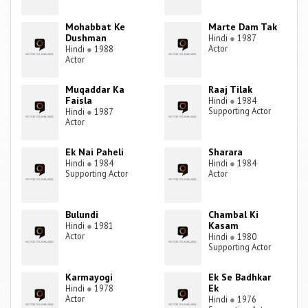
Mohabbat Ke
Marte Dam Tak
Dushman
Hindi
●
1987
Actor
Hindi
●
1988
Actor
Muqaddar Ka
Raaj Tilak
Faisla
Hindi
●
1984
Supporting Actor
Hindi
●
1987
Actor
Ek Nai Paheli
Sharara
Hindi
●
1984
Hindi
●
1984
Supporting Actor
Actor
Bulundi
Chambal Ki
Kasam
Hindi
●
1981
Actor
Hindi
●
1980
Supporting Actor
Karmayogi
Ek Se Badhkar
Ek
Hindi
●
1978
Actor
Hindi
●
1976