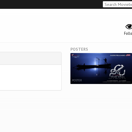
Foll
POSTERS
POSTER