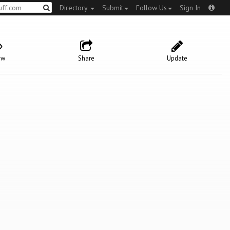
Directory
Submit
Follow Us
Sign In
ow
Share
Update