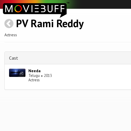
PV Rami Reddy
Actress
Cast
Needa
Telugu
●
2013
Actress