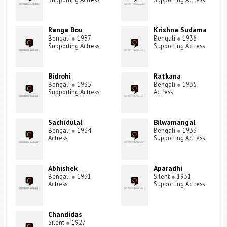
Ranga Bou
Krishna Sudama
Bengali
●
1937
Bengali
●
1936
Supporting Actress
Supporting Actress
Bidrohi
Ratkana
Bengali
●
1935
Bengali
●
1935
Supporting Actress
Actress
Sachidulal
Bilwamangal
Bengali
●
1934
Bengali
●
1933
Actress
Supporting Actress
Abhishek
Aparadhi
Bengali
●
1931
Silent
●
1931
Actress
Supporting Actress
Chandidas
Silent
●
1927