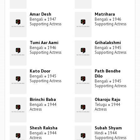
Amar Desh
Matrihara
Bengali
●
1947
Bengali
●
1946
Supporting Actress
Supporting Actress
Tumi Aar Aami
Grihalakshmi
Bengali
●
1946
Bengali
●
1945
Supporting Actress
Supporting Actress
Kato Door
Path Bendhe
Dilo
Bengali
●
1945
Supporting Actress
Bengali
●
1945
Supporting Actress
Birinchi Baba
Okaroju Raju
Bengali
●
1944
Telugu
●
1944
Actress
Actress
Shesh Raksha
Subah Shyam
Bengali
●
1944
Hindi
●
1944
Actress
Supporting Actress