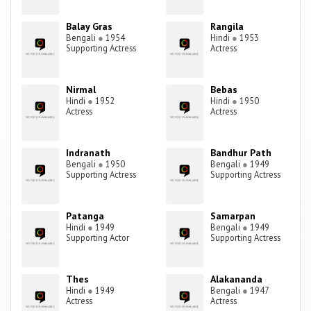
Balay Gras
Rangila
Bengali
●
1954
Hindi
●
1953
Supporting Actress
Actress
Nirmal
Bebas
Hindi
●
1952
Hindi
●
1950
Actress
Actress
Indranath
Bandhur Path
Bengali
●
1950
Bengali
●
1949
Supporting Actress
Supporting Actress
Patanga
Samarpan
Hindi
●
1949
Bengali
●
1949
Supporting Actor
Supporting Actress
Thes
Alakananda
Hindi
●
1949
Bengali
●
1947
Actress
Actress