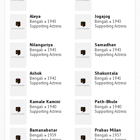
Aleya
Jogajog
Bengali
●
1943
Bengali
●
1943
Supporting Actress
Supporting Actress
Nilanguriya
Samadhan
Bengali
●
1943
Bengali
●
1943
Supporting Actress
Supporting Actress
Ashok
Shakuntala
Bengali
●
1942
Bengali
●
1941
Supporting Actress
Supporting Actress
Kamale Kamini
Path-Bhule
Bengali
●
1940
Bengali
●
1940
Supporting Actress
Supporting Actress
Bamanabatar
Prabas Milan
Bengali
●
1939
Bengali
●
1937
Supporting Actress
Supporting Actress