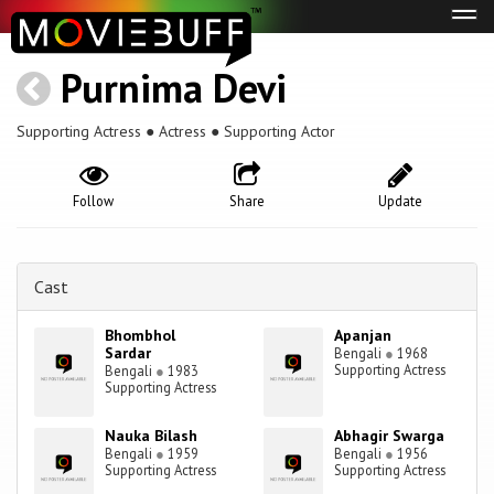
Tog
navi
Purnima Devi
Supporting Actress ● Actress ● Supporting Actor
Follow
Share
Update
Cast
Bhombhol
Apanjan
Sardar
Bengali
●
1968
Supporting Actress
Bengali
●
1983
Supporting Actress
Nauka Bilash
Abhagir Swarga
Bengali
●
1959
Bengali
●
1956
Supporting Actress
Supporting Actress