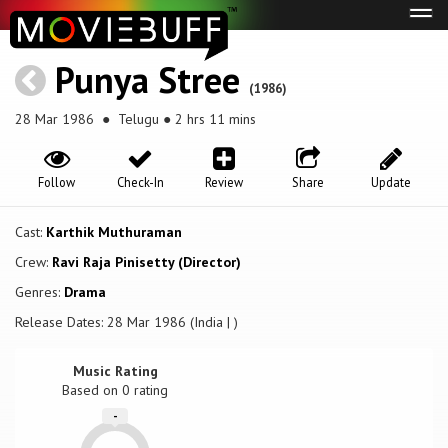
Tog
navi
Punya Stree
(1986)
28 Mar 1986
● Telugu ● 2 hrs 11 mins
Follow
Check-In
Review
Share
Update
Cast:
Karthik Muthuraman
Crew:
Ravi Raja Pinisetty (Director)
Genres:
Drama
Release Dates: 28 Mar 1986 (India | )
Music Rating
Based on
0
rating
-