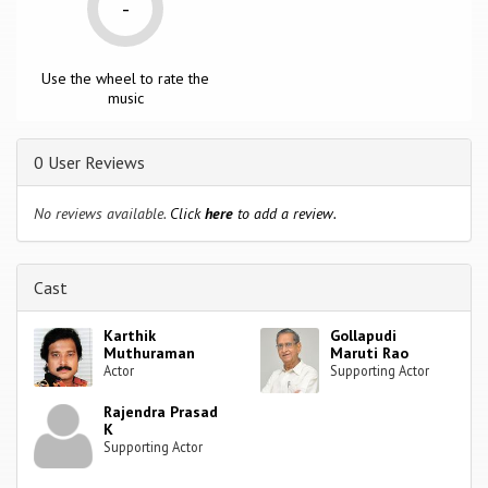
-
Use the wheel to rate the
music
0 User Reviews
No reviews available.
Click
here
to add a review.
Cast
Karthik
Gollapudi
Muthuraman
Maruti Rao
Actor
Supporting Actor
Rajendra Prasad
K
Supporting Actor