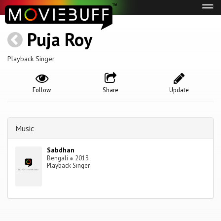
Tog
navi
Puja Roy
Playback Singer
Follow
Share
Update
Music
Sabdhan
Bengali
●
2013
Playback Singer