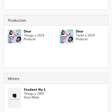
Production
Dear
Dear
Telugu
●
2024
Tamil
●
2024
Producer
Producer
Writers
Student No 1
Telugu
●
2001
Story Writer