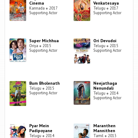
Cinema
Venkatesaya
Kannada
●
2017
Telugu
●
2017
Supporting Actor
Supporting Actor
Super Michhua
Ori Devudoi
Oriya
●
2015
Telugu
●
2015
Supporting Actor
Supporting Actor
Bum Bholenath
Neejathaga
Nenundali
Telugu
●
2015
Supporting Actor
Telugu
●
2014
Supporting Actor
Pyar Mein
Maranthen
Padipoyane
Mannithen
Telugu
●
2014
Tamil
●
2013