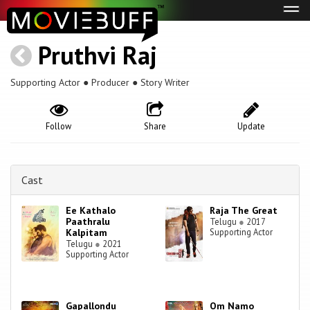
Tog
navi
Pruthvi Raj
Supporting Actor ● Producer ● Story Writer
Follow
Share
Update
Cast
Ee Kathalo
Raja The Great
Paathralu
Telugu
●
2017
Kalpitam
Supporting Actor
Telugu
●
2021
Supporting Actor
Gapallondu
Om Namo