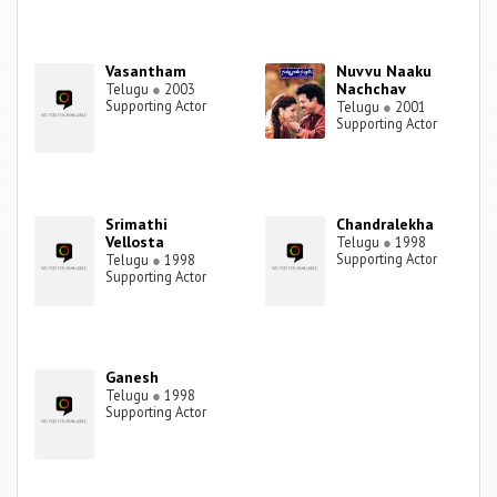
Vasantham
Nuvvu Naaku
Nachchav
Telugu
●
2003
Supporting Actor
Telugu
●
2001
Supporting Actor
Srimathi
Chandralekha
Vellosta
Telugu
●
1998
Supporting Actor
Telugu
●
1998
Supporting Actor
Ganesh
Telugu
●
1998
Supporting Actor