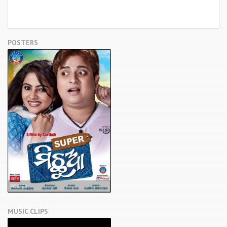
POSTERS
POSTER
MUSIC CLIPS