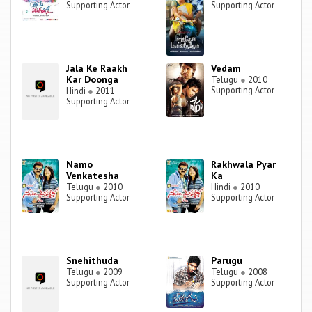
Supporting Actor
Supporting Actor
Jala Ke Raakh
Vedam
Kar Doonga
Telugu
●
2010
Supporting Actor
Hindi
●
2011
Supporting Actor
Namo
Rakhwala Pyar
Venkatesha
Ka
Telugu
●
2010
Hindi
●
2010
Supporting Actor
Supporting Actor
Snehithuda
Parugu
Telugu
●
2009
Telugu
●
2008
Supporting Actor
Supporting Actor