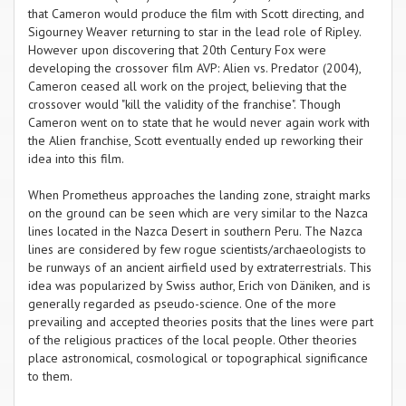
that Cameron would produce the film with Scott directing, and
Sigourney Weaver returning to star in the lead role of Ripley.
However upon discovering that 20th Century Fox were
developing the crossover film AVP: Alien vs. Predator (2004),
Cameron ceased all work on the project, believing that the
crossover would "kill the validity of the franchise". Though
Cameron went on to state that he would never again work with
the Alien franchise, Scott eventually ended up reworking their
idea into this film.
When Prometheus approaches the landing zone, straight marks
on the ground can be seen which are very similar to the Nazca
lines located in the Nazca Desert in southern Peru. The Nazca
lines are considered by few rogue scientists/archaeologists to
be runways of an ancient airfield used by extraterrestrials. This
idea was popularized by Swiss author, Erich von Däniken, and is
generally regarded as pseudo-science. One of the more
prevailing and accepted theories posits that the lines were part
of the religious practices of the local people. Other theories
place astronomical, cosmological or topographical significance
to them.