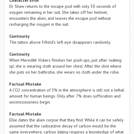
Character Error
Dr Shaw returns to the escape pod with only 30 seconds of
oxygen remaining in her suit. She takes off her helmet,
encounters the alien, and leaves the escape pod without
recharging the oxygen in the suit.
Continuity
The tattoo above Fifield's left eye disappears randomly.
Continuity
When Meredith Vickers finishes her push-ups, just after 'waking
up', she is wearing cloth around her chest. After the shot where
she puts on her bathrobe, she wears no cloth under the robe.
Factual Mistake
A CO2 concentration of 3% in the atmosphere is still not a lethal
amount for human beings. Only after 7% does suffocation and
unconsciousness begin.
Factual Mistake
Ellie dates the alien corpse that they find. While it can be safely
assumed that the radioactive decay of carbon would be the
same everywhere, carbon dating requires a knowledge of what