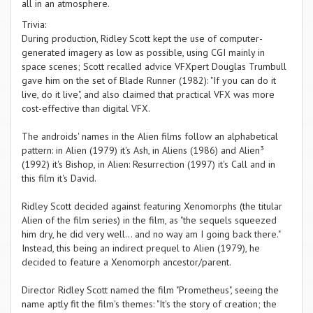
all in an atmosphere.
Trivia:
During production, Ridley Scott kept the use of computer-
generated imagery as low as possible, using CGI mainly in
space scenes; Scott recalled advice VFXpert Douglas Trumbull
gave him on the set of Blade Runner (1982): "If you can do it
live, do it live", and also claimed that practical VFX was more
cost-effective than digital VFX.
The androids' names in the Alien films follow an alphabetical
pattern: in Alien (1979) it's Ash, in Aliens (1986) and Alien³
(1992) it's Bishop, in Alien: Resurrection (1997) it's Call and in
this film it's David.
Ridley Scott decided against featuring Xenomorphs (the titular
Alien of the film series) in the film, as "the sequels squeezed
him dry, he did very well... and no way am I going back there."
Instead, this being an indirect prequel to Alien (1979), he
decided to feature a Xenomorph ancestor/parent.
Director Ridley Scott named the film "Prometheus", seeing the
name aptly fit the film's themes: "It's the story of creation; the