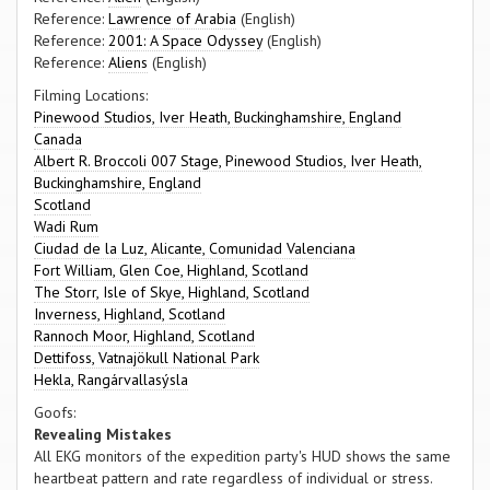
Reference:
Lawrence of Arabia
(English)
Reference:
2001: A Space Odyssey
(English)
Reference:
Aliens
(English)
Filming Locations:
Pinewood Studios, Iver Heath, Buckinghamshire, England
Canada
Albert R. Broccoli 007 Stage, Pinewood Studios, Iver Heath,
Buckinghamshire, England
Scotland
Wadi Rum
Ciudad de la Luz, Alicante, Comunidad Valenciana
Fort William, Glen Coe, Highland, Scotland
The Storr, Isle of Skye, Highland, Scotland
Inverness, Highland, Scotland
Rannoch Moor, Highland, Scotland
Dettifoss, Vatnajökull National Park
Hekla, Rangárvallasýsla
Goofs:
Revealing Mistakes
All EKG monitors of the expedition party's HUD shows the same
heartbeat pattern and rate regardless of individual or stress.