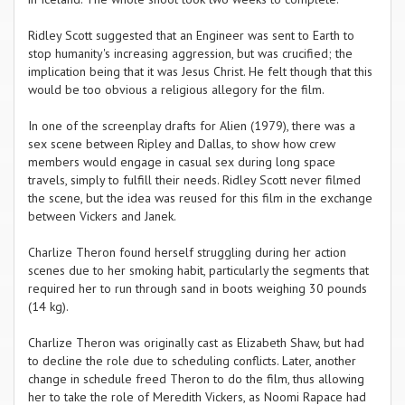
Ridley Scott suggested that an Engineer was sent to Earth to
stop humanity's increasing aggression, but was crucified; the
implication being that it was Jesus Christ. He felt though that this
would be too obvious a religious allegory for the film.
In one of the screenplay drafts for Alien (1979), there was a
sex scene between Ripley and Dallas, to show how crew
members would engage in casual sex during long space
travels, simply to fulfill their needs. Ridley Scott never filmed
the scene, but the idea was reused for this film in the exchange
between Vickers and Janek.
Charlize Theron found herself struggling during her action
scenes due to her smoking habit, particularly the segments that
required her to run through sand in boots weighing 30 pounds
(14 kg).
Charlize Theron was originally cast as Elizabeth Shaw, but had
to decline the role due to scheduling conflicts. Later, another
change in schedule freed Theron to do the film, thus allowing
her to take the role of Meredith Vickers, as Noomi Rapace had