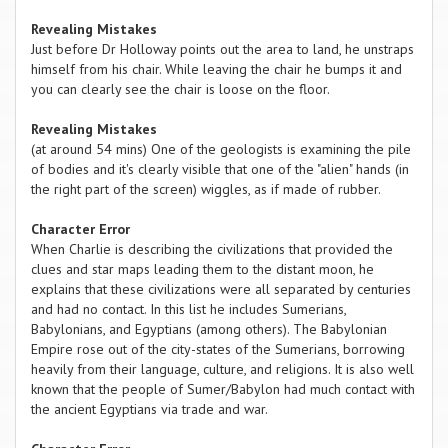
Revealing Mistakes
Just before Dr Holloway points out the area to land, he unstraps
himself from his chair. While leaving the chair he bumps it and
you can clearly see the chair is loose on the floor.
Revealing Mistakes
(at around 54 mins) One of the geologists is examining the pile
of bodies and it's clearly visible that one of the "alien" hands (in
the right part of the screen) wiggles, as if made of rubber.
Character Error
When Charlie is describing the civilizations that provided the
clues and star maps leading them to the distant moon, he
explains that these civilizations were all separated by centuries
and had no contact. In this list he includes Sumerians,
Babylonians, and Egyptians (among others). The Babylonian
Empire rose out of the city-states of the Sumerians, borrowing
heavily from their language, culture, and religions. It is also well
known that the people of Sumer/Babylon had much contact with
the ancient Egyptians via trade and war.