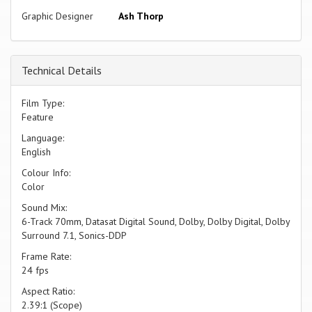
Graphic Designer
Ash Thorp
Technical Details
Film Type:
Feature
Language:
English
Colour Info:
Color
Sound Mix:
6-Track 70mm, Datasat Digital Sound, Dolby, Dolby Digital, Dolby
Surround 7.1, Sonics-DDP
Frame Rate:
24 fps
Aspect Ratio:
2.39:1 (Scope)