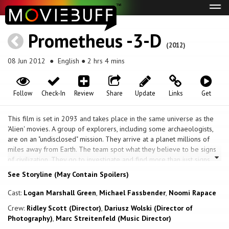
Tog
navi
Prometheus -3-D
(2012)
08 Jun 2012
● English ● 2 hrs 4 mins
Follow
Check-In
Review
Share
Update
Links
Get
This film is set in 2093 and takes place in the same universe as the
'Alien' movies. A group of explorers, including some archaeologists,
are on an "undisclosed" mission. They arrive at a planet millions of
miles away from Earth. The team spot what they believe to be signs
of civilization. They go to investigate and find more than just signs,
they find conclusive evidence. But some of them have an ulterior
See Storyline (May Contain Spoilers)
motive for being there, including the Weyland Corporation. They
believe that this is where the human race actually came from. Things
Cast:
Logan Marshall Green
,
Michael Fassbender
,
Noomi Rapace
soon turn from excitement to survival once inside their discovery.
Crew:
Ridley Scott (Director)
,
Dariusz Wolski (Director of
Photography)
,
Marc Streitenfeld (Music Director)