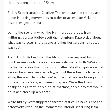
already taken the role of Shaw.
Ridley Scott instructed Charlize Theron to stand in corners and
move in lurking movements, in order to accentuate Vickers's
distant, enigmatic nature.
During the scene in which the Hammerpede erupts from
Millburn's corpse, Ridley Scott did not inform Kate Dickie about
what was to occur in the scene and thus her screaming reaction
was real.
According to Ridley Scott, the film's plot was inspired by Erich
von Däniken's writings about ancient astronauts: "Both NASA and
the Vatican agree that it is almost mathematically impossible that
we can be where we are today, without there being a little help
along the way. That's what we're looking at: we are talking about
gods and engineers, engineers of space. Were the Aliens
designed as a form of biological warfare, or biology that would
go in and clean up a planet?"
While Ridley Scott suggested that the cast could have slept and
effectively "lived" on the Prometheus interior set during initial