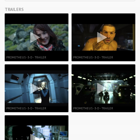
TRAILERS
PROMETHEUS -3-D - TRAILER
PROMETHEUS -3-D - TRAILER
PROMETHEUS -3-D - TRAILER
PROMETHEUS -3-D - TRAILER