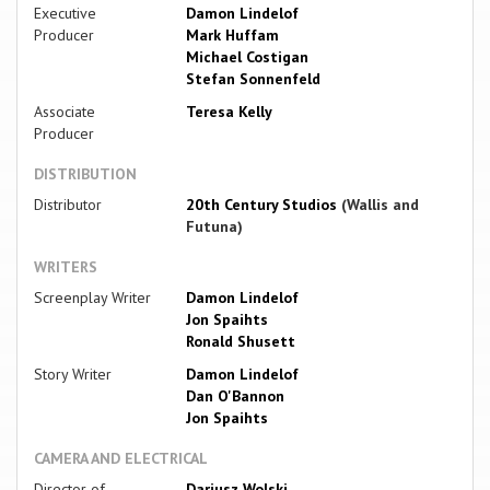
Executive
Damon Lindelof
Producer
Mark Huffam
Michael Costigan
Stefan Sonnenfeld
Associate
Teresa Kelly
Producer
DISTRIBUTION
Distributor
20th Century Studios
(Wallis and
Futuna)
WRITERS
Screenplay Writer
Damon Lindelof
Jon Spaihts
Ronald Shusett
Story Writer
Damon Lindelof
Dan O'Bannon
Jon Spaihts
CAMERA AND ELECTRICAL
Director of
Dariusz Wolski