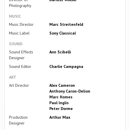
Photography
MUSIC
Music Director
Marc Streitenfeld
Music Label
Sony Classical
SOUND
Sound Effects
Ann Scibelli
Designer
Sound Editor
Charlie Campagna
ART
Art Director
Alex Cameron
Anthony Caron-Delion
Marc Homes
Paul Inglis
Peter Dorme
Production
Arthur Max
Designer