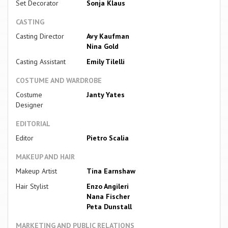
Set Decorator
Sonja Klaus
CASTING
Casting Director
Avy Kaufman
Nina Gold
Casting Assistant
Emily Tilelli
COSTUME AND WARDROBE
Costume
Janty Yates
Designer
EDITORIAL
Editor
Pietro Scalia
MAKEUP AND HAIR
Makeup Artist
Tina Earnshaw
Hair Stylist
Enzo Angileri
Nana Fischer
Peta Dunstall
MARKETING AND PUBLIC RELATIONS