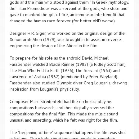
gods and the man who stood against them." In Greek mythology,
the Titan Prometheus was a servant of the gods, who stole and
gave to mankind the gift of fire, an immeasurable benefit that
changed the human race forever (for better AND worse).
Designer H.R. Giger, who worked on the original design of the
Xenomorph Alien (1979), was brought in to assist in reverse-
engineering the design of the Aliens in the film.
To prepare for his role as the android David, Michael
Fassbender watched Blade Runner (1982) (a Ridley Scott film),
The Man Who Fell to Earth (1976), The Servant (1963) and
Lawrence of Arabia (1962) (mentioned by Peter Weyland).
Fassbender also studied Olympic diver Greg Louganis, drawing
inspiration from Louganis's physicality.
Composer Marc Streitenfeld had the orchestra play his
compositions backwards, and then digitally reversed the
compositions for the final film. This made the music sound
unusual and unsettling, which he felt was right for the film.
The "beginning of time" sequence that opens the film was shot
in Iceland. The whole shoot took two weeks to complete.