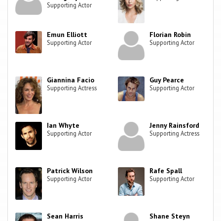
Supporting Actor
Emun Elliott
Florian Robin
Supporting Actor
Supporting Actor
Giannina Facio
Guy Pearce
Supporting Actress
Supporting Actor
Ian Whyte
Jenny Rainsford
Supporting Actor
Supporting Actress
Patrick Wilson
Rafe Spall
Supporting Actor
Supporting Actor
Sean Harris
Shane Steyn