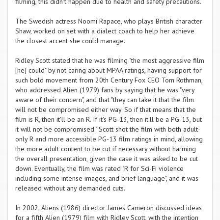
filming, this didn't happen due to health and safety precautions.
The Swedish actress Noomi Rapace, who plays British character
Shaw, worked on set with a dialect coach to help her achieve
the closest accent she could manage.
Ridley Scott stated that he was filming "the most aggressive film
[he] could" by not caring about MPAA ratings, having support for
such bold movement from 20th Century Fox CEO Tom Rothman,
who addressed Alien (1979) fans by saying that he was "very
aware of their concern", and that "they can take it that the film
will not be compromised either way. So if that means that the
film is R, then it'll be an R. If it's PG-13, then it'll be a PG-13, but
it will not be compromised." Scott shot the film with both adult-
only R and more accessible PG-13 film ratings in mind, allowing
the more adult content to be cut if necessary without harming
the overall presentation, given the case it was asked to be cut
down. Eventually, the film was rated "R for Sci-Fi violence
including some intense images, and brief language", and it was
released without any demanded cuts.
In 2002, Aliens (1986) director James Cameron discussed ideas
for a fifth Alien (1979) film with Ridley Scott, with the intention