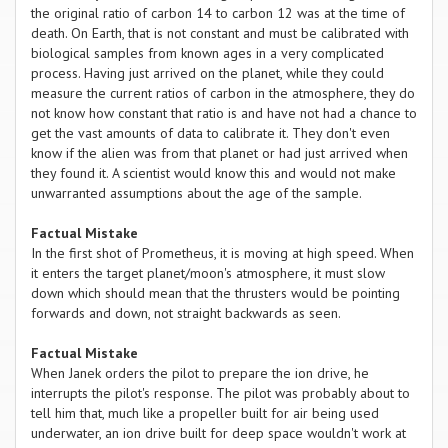
the original ratio of carbon 14 to carbon 12 was at the time of
death. On Earth, that is not constant and must be calibrated with
biological samples from known ages in a very complicated
process. Having just arrived on the planet, while they could
measure the current ratios of carbon in the atmosphere, they do
not know how constant that ratio is and have not had a chance to
get the vast amounts of data to calibrate it. They don't even
know if the alien was from that planet or had just arrived when
they found it. A scientist would know this and would not make
unwarranted assumptions about the age of the sample.
Factual Mistake
In the first shot of Prometheus, it is moving at high speed. When
it enters the target planet/moon's atmosphere, it must slow
down which should mean that the thrusters would be pointing
forwards and down, not straight backwards as seen.
Factual Mistake
When Janek orders the pilot to prepare the ion drive, he
interrupts the pilot's response. The pilot was probably about to
tell him that, much like a propeller built for air being used
underwater, an ion drive built for deep space wouldn't work at