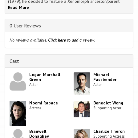
(1979), he decided to feature a Xenomorph ancestor/parent.
Read More
0 User Reviews
No reviews available.
Click
here
to add a review.
Cast
Logan Marshall
Michael
Green
Fassbender
Actor
Actor
Noomi Rapace
Benedict Wong
Actress
Supporting Actor
Branwell
Charlize Theron
Donaghey
Supporting Actress