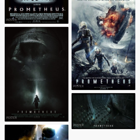
POSTER
POSTER
POSTER
POSTER