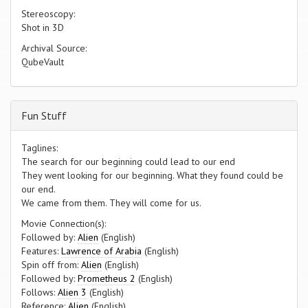
Stereoscopy:
Shot in 3D
Archival Source:
QubeVault
Fun Stuff
Taglines:
The search for our beginning could lead to our end
They went looking for our beginning. What they found could be
our end.
We came from them. They will come for us.
Movie Connection(s):
Followed by:
Alien
(English)
Features:
Lawrence of Arabia
(English)
Spin off from:
Alien
(English)
Followed by:
Prometheus 2
(English)
Follows:
Alien 3
(English)
Reference:
Alien
(English)