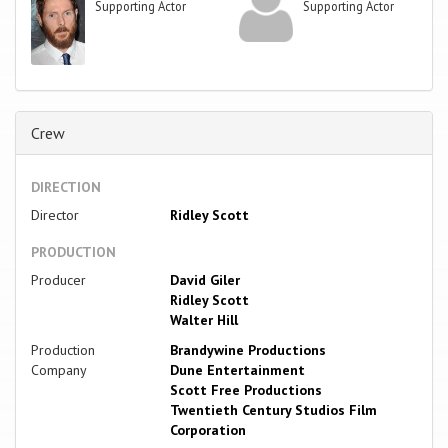
Supporting Actor
Supporting Actor
Crew
DIRECTION
Director
Ridley Scott
PRODUCTION
Producer
David Giler
Ridley Scott
Walter Hill
Production
Brandywine Productions
Company
Dune Entertainment
Scott Free Productions
Twentieth Century Studios Film
Corporation