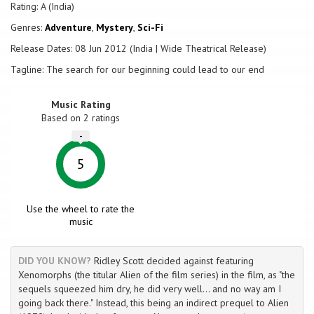
Rating: A (India)
Genres:
Adventure
,
Mystery
,
Sci-Fi
Release Dates: 08 Jun 2012 (India | Wide Theatrical Release)
Tagline: The search for our beginning could lead to our end
Music Rating
Based on
2
ratings
-
5
Use the wheel to rate the
music
DID YOU KNOW?
Ridley Scott decided against featuring
Xenomorphs (the titular Alien of the film series) in the film, as "the
sequels squeezed him dry, he did very well... and no way am I
going back there." Instead, this being an indirect prequel to Alien