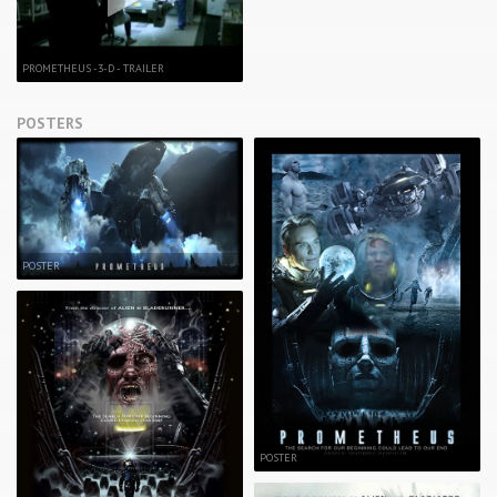
PROMETHEUS -3-D - TRAILER
POSTERS
POSTER
POSTER