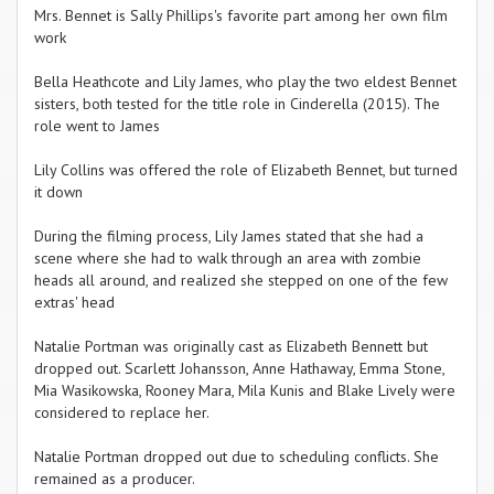
Mrs. Bennet is Sally Phillips's favorite part among her own film
work
Bella Heathcote and Lily James, who play the two eldest Bennet
sisters, both tested for the title role in Cinderella (2015). The
role went to James
Lily Collins was offered the role of Elizabeth Bennet, but turned
it down
During the filming process, Lily James stated that she had a
scene where she had to walk through an area with zombie
heads all around, and realized she stepped on one of the few
extras' head
Natalie Portman was originally cast as Elizabeth Bennett but
dropped out. Scarlett Johansson, Anne Hathaway, Emma Stone,
Mia Wasikowska, Rooney Mara, Mila Kunis and Blake Lively were
considered to replace her.
Natalie Portman dropped out due to scheduling conflicts. She
remained as a producer.