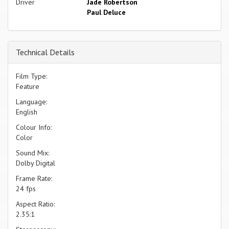
Driver
Jade Robertson
Paul Deluce
Technical Details
Film Type:
Feature
Language:
English
Colour Info:
Color
Sound Mix:
Dolby Digital
Frame Rate:
24 fps
Aspect Ratio:
2.35:1