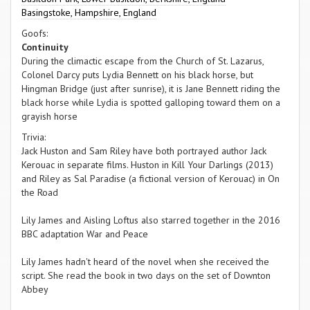
Basingstoke, Hampshire, England
Goofs:
Continuity
During the climactic escape from the Church of St. Lazarus,
Colonel Darcy puts Lydia Bennett on his black horse, but
Hingman Bridge (just after sunrise), it is Jane Bennett riding the
black horse while Lydia is spotted galloping toward them on a
grayish horse
Trivia:
Jack Huston and Sam Riley have both portrayed author Jack
Kerouac in separate films. Huston in Kill Your Darlings (2013)
and Riley as Sal Paradise (a fictional version of Kerouac) in On
the Road
Lily James and Aisling Loftus also starred together in the 2016
BBC adaptation War and Peace
Lily James hadn't heard of the novel when she received the
script. She read the book in two days on the set of Downton
Abbey