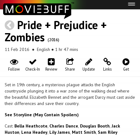
Tog
navi
Pride + Prejudice +
Zombies
(2016)
11 Feb 2016
● English ● 1 hr 47 mins
Follow
Check-In
Review
Share
Update
Links
Get
Set in 19th century, a mysterious plague attacks the English
countryside plunging it into a war zone of the walking dead where
the beautiful Elizabeth Bennet and the arrogant Darcy must cast aside
their differences and save their country.
See Storyline (May Contain Spoilers)
Cast:
Bella Heathcote
,
Charles Dance
,
Douglas Booth
,
Jack
Huston
,
Lena Headey
,
Lily James
,
Matt Smith
,
Sam Riley