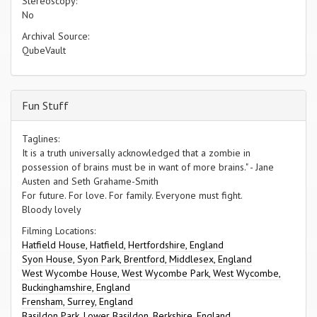
Stereoscopy:
No
Archival Source:
QubeVault
Fun Stuff
Taglines:
It is a truth universally acknowledged that a zombie in
possession of brains must be in want of more brains." - Jane
Austen and Seth Grahame-Smith
For future. For love. For family. Everyone must fight.
Bloody lovely
Filming Locations:
Hatfield House, Hatfield, Hertfordshire, England
Syon House, Syon Park, Brentford, Middlesex, England
West Wycombe House, West Wycombe Park, West Wycombe,
Buckinghamshire, England
Frensham, Surrey, England
Basildon Park, Lower Basildon, Berkshire, England