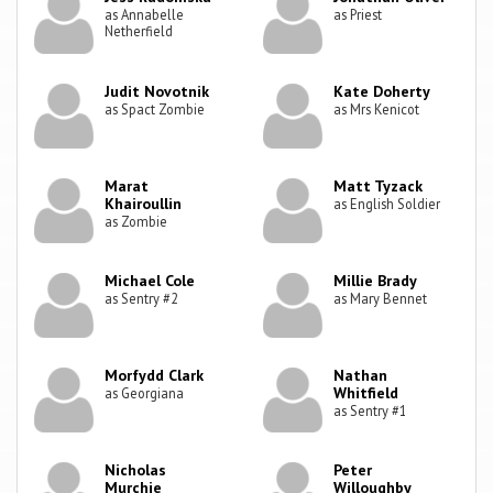
as Annabelle
as Priest
Netherfield
Judit Novotnik
Kate Doherty
as Spact Zombie
as Mrs Kenicot
Marat
Matt Tyzack
Khairoullin
as English Soldier
as Zombie
Michael Cole
Millie Brady
as Sentry #2
as Mary Bennet
Morfydd Clark
Nathan
Whitfield
as Georgiana
as Sentry #1
Nicholas
Peter
Murchie
Willoughby