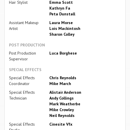
Hair Stylist
Emma Scott
Kathryn Fa
Peta Dunstall
Assistant Makeup
Laura Morse
Artist
Lois Mackintosh
Sharon Colley
POST PRODUCTION
Post Production
Luca Borghese
Supervisor
SPECIAL EFFECTS
Special Effects
Chris Reynolds
Coordinator
Mike March
Special Effects
Alistair Anderson
Technician
Andy Collings
Mark Weatherbe
Mike Crowley
Neil Reynolds
Special Effects
Cinesite Vfx