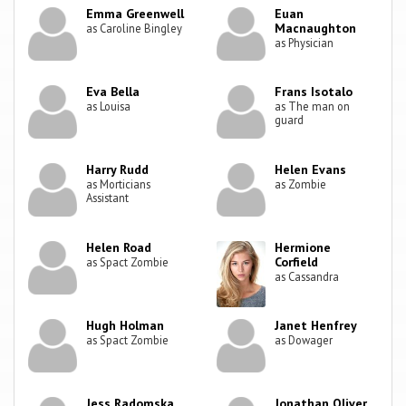
Emma Greenwell
Euan
Macnaughton
as Caroline Bingley
as Physician
Eva Bella
Frans Isotalo
as Louisa
as The man on
guard
Harry Rudd
Helen Evans
as Morticians
as Zombie
Assistant
Helen Road
Hermione
Corfield
as Spact Zombie
as Cassandra
Hugh Holman
Janet Henfrey
as Spact Zombie
as Dowager
Jess Radomska
Jonathan Oliver