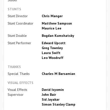
Studio
STUNTS
Stunt Director
Chris Manger
Stunt Coordinator
Matthew Sampson
Maurice Lee
Stunt Double
Bogdan Kumshatsky
Stunt Performer
Edward Upcott
Greg Townley
Laura Swift
Leo Woodruff
THANKS
Special Thanks
Charles M Barsamian
VISUAL EFFECTS
Visual Effects
David Isyomin
Supervisor
John Bair
Sid Jayakar
Simon Stanley Clamp