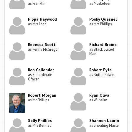
as Franklin
as Musketeer
Pippa Haywood
Pooky Quesnel
as Mrs Long
as Mrs Phillips
Rebecca Scott
Richard Braine
as Penny McGregor
as Black Suited
Man
Rob Callender
Robert Fyfe
as Subordinate
as Butler Edwin
Officer
Robert Morgan
Ryan Oliva
as Mr Phillips
as Wilhelm
Sally Phillips
Shannon Laurin
as Mrs Bennet
as Shoaling Master