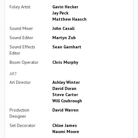
Foley Artist
Gavin Hecker
Jay Peck
Matthew Haasch
Sound Mixer
John Casali
Sound Editor
Martyn Zub
Sound Effects
Sean Garnhart
Editor
Boom Operator
Chris Murphy
ART
Art Director
Ashley Winter
David Doran
Steve Carter
Will Coubrough
Production
David Warren
Designer
Set Decorator
Chloe James
Naomi Moore