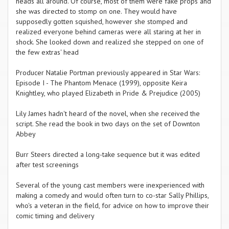
heads all around. Of course, most of them were fake props and
she was directed to stomp on one. They would have
supposedly gotten squished, however she stomped and
realized everyone behind cameras were all staring at her in
shock. She looked down and realized she stepped on one of
the few extras' head
Producer Natalie Portman previously appeared in Star Wars:
Episode I - The Phantom Menace (1999), opposite Keira
Knightley, who played Elizabeth in Pride & Prejudice (2005)
Lily James hadn't heard of the novel, when she received the
script. She read the book in two days on the set of Downton
Abbey
Burr Steers directed a long-take sequence but it was edited
after test screenings
Several of the young cast members were inexperienced with
making a comedy and would often turn to co-star Sally Phillips,
who's a veteran in the field, for advice on how to improve their
comic timing and delivery