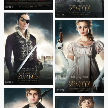
POSTER
POSTER
POSTER
POSTER