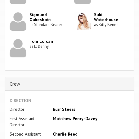
Sigmund
Suki
Oakeshott
Waterhouse
as Standard Bearer
as Kitty Bennet
Tom Lorcan
as Lt Denny
Crew
DIRECTION
Director
Burr Steers
First Assistant
Matthew Penry-Davey
Director
Second Assistant
Charlie Reed