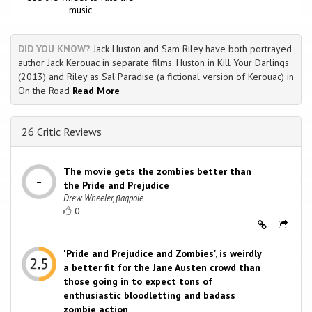
music
DID YOU KNOW?
Jack Huston and Sam Riley have both portrayed
author Jack Kerouac in separate films. Huston in Kill Your Darlings
(2013) and Riley as Sal Paradise (a fictional version of Kerouac) in
On the Road
Read More
26 Critic Reviews
The movie gets the zombies better than
the Pride and Prejudice
Drew Wheeler, flagpole
0
'Pride and Prejudice and Zombies', is weirdly
a better fit for the Jane Austen crowd than
those going in to expect tons of
enthusiastic bloodletting and badass
zombie action