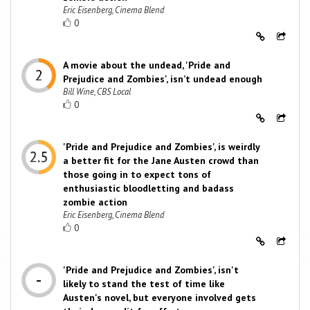
Eric Eisenberg, Cinema Blend
0
A movie about the undead, 'Pride and
Prejudice and Zombies', isn’t undead enough
Bill Wine, CBS Local
0
'Pride and Prejudice and Zombies', is weirdly
a better fit for the Jane Austen crowd than
those going in to expect tons of
enthusiastic bloodletting and badass
zombie action
Eric Eisenberg, Cinema Blend
0
'Pride and Prejudice and Zombies', isn't
likely to stand the test of time like
Austen's novel, but everyone involved gets