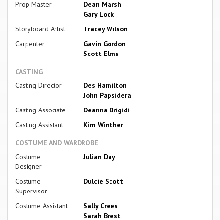
Prop Master
Dean Marsh
Gary Lock
Storyboard Artist
Tracey Wilson
Carpenter
Gavin Gordon
Scott Elms
CASTING
Casting Director
Des Hamilton
John Papsidera
Casting Associate
Deanna Brigidi
Casting Assistant
Kim Winther
COSTUME AND WARDROBE
Costume
Julian Day
Designer
Costume
Dulcie Scott
Supervisor
Costume Assistant
Sally Crees
Sarah Brest