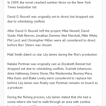
In 2009, the novel reached number three on the New York
Times bestseller list
David O. Russell was originally set to direct, but dropped out
due to scheduling conflicts
After David O. Russell left the project, Mike Newell, David
Slade, Matt Reeves, Jonathan Demme, Neil Marshall, Mike White,
Phil Lord, and Christopher Miller were all considered to direct
before Burr Steers was chosen
Matt Smith dated co-star Lily James during the film's production
Natalie Portman was originally cast as Elizabeth Bennet but
dropped out due to scheduling conflicts. Scarlett Johansson,
Anne Hathaway, Emma Stone, Mia Wasikowska, Rooney Mara,
Mila Kunis and Blake Lively were considered to replace her
before Lily James was finally cast. Portman remains on board as
a producer
During the filming process, Lily James stated that she had a
scene where she had to walk through an area with zombie