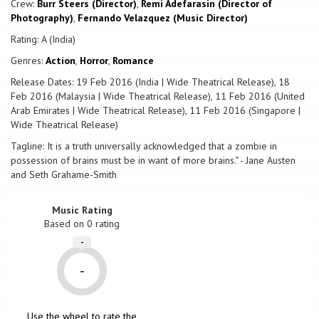
Crew:
Burr Steers (Director)
,
Remi Adefarasin (Director of
Photography)
,
Fernando Velazquez (Music Director)
Rating: A (India)
Genres:
Action
,
Horror
,
Romance
Release Dates: 19 Feb 2016 (India | Wide Theatrical Release), 18
Feb 2016 (Malaysia | Wide Theatrical Release), 11 Feb 2016 (United
Arab Emirates | Wide Theatrical Release), 11 Feb 2016 (Singapore |
Wide Theatrical Release)
Tagline: It is a truth universally acknowledged that a zombie in
possession of brains must be in want of more brains." - Jane Austen
and Seth Grahame-Smith
Music Rating
Based on
0
rating
-
-
Use the wheel to rate the