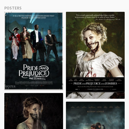
POSTERS
POSTER
POSTER