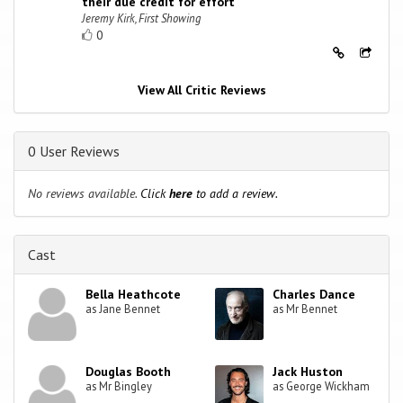
their due credit for effort
Jeremy Kirk, First Showing
0
View All Critic Reviews
0 User Reviews
No reviews available.
Click
here
to add a review.
Cast
Bella Heathcote
Charles Dance
as Jane Bennet
as Mr Bennet
Douglas Booth
Jack Huston
as Mr Bingley
as George Wickham