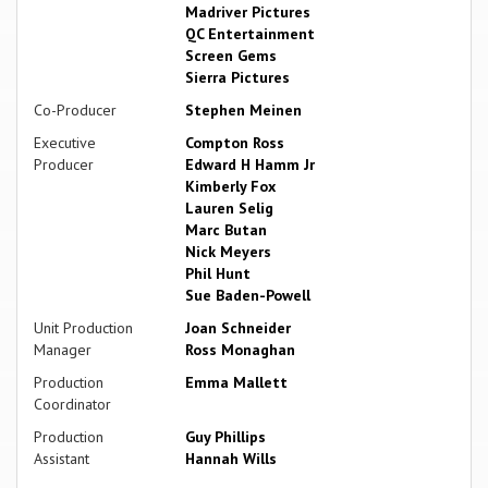
Madriver Pictures
QC Entertainment
Screen Gems
Sierra Pictures
Co-Producer
Stephen Meinen
Executive
Compton Ross
Producer
Edward H Hamm Jr
Kimberly Fox
Lauren Selig
Marc Butan
Nick Meyers
Phil Hunt
Sue Baden-Powell
Unit Production
Joan Schneider
Manager
Ross Monaghan
Production
Emma Mallett
Coordinator
Production
Guy Phillips
Assistant
Hannah Wills