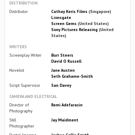
DISTRIBUTION
Distributor
Cathay Keris Films
(Singapore)
Lionsgate
Screen Gems
(United States)
Sony Pictures Releasing
(United
States)
WRITERS
Screenplay Writer
Burr Steers
David O Russell
Novelist
Jane Austen
Seth Grahame-Smith
Script Supervisor
San Davey
CAMERA AND ELECTRICAL
Director of
Remi Adefarasin
Photography
Still
Jay Maidment
Photographer