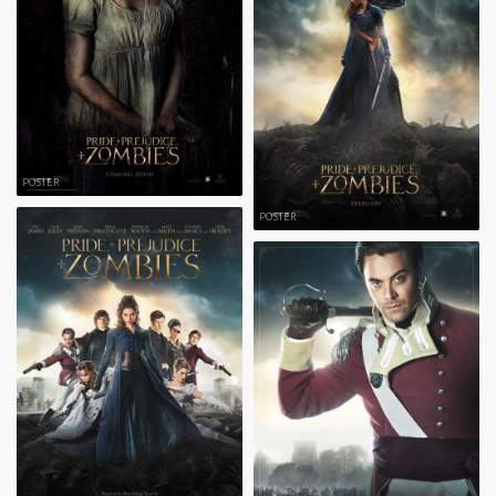
POSTER
POSTER