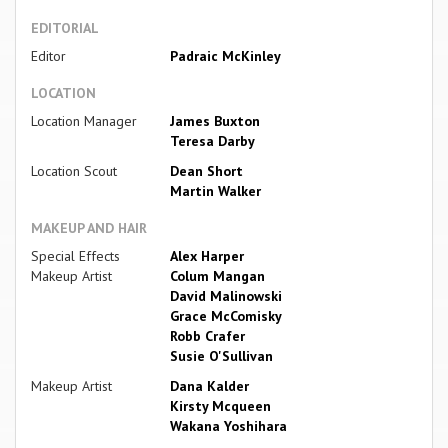
EDITORIAL
Editor
Padraic McKinley
LOCATION
Location Manager
James Buxton
Teresa Darby
Location Scout
Dean Short
Martin Walker
MAKEUP AND HAIR
Special Effects
Alex Harper
Makeup Artist
Colum Mangan
David Malinowski
Grace McComisky
Robb Crafer
Susie O'Sullivan
Makeup Artist
Dana Kalder
Kirsty Mcqueen
Wakana Yoshihara