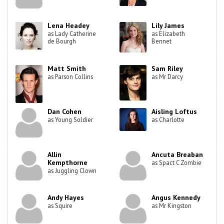
Lena Headey
Lily James
as Lady Catherine
as Elizabeth
de Bourgh
Bennet
Matt Smith
Sam Riley
as Parson Collins
as Mr Darcy
Dan Cohen
Aisling Loftus
as Young Soldier
as Charlotte
Allin
Ancuta Breaban
Kempthorne
as Spact C Zombie
as Juggling Clown
Andy Hayes
Angus Kennedy
as Squire
as Mr Kingston