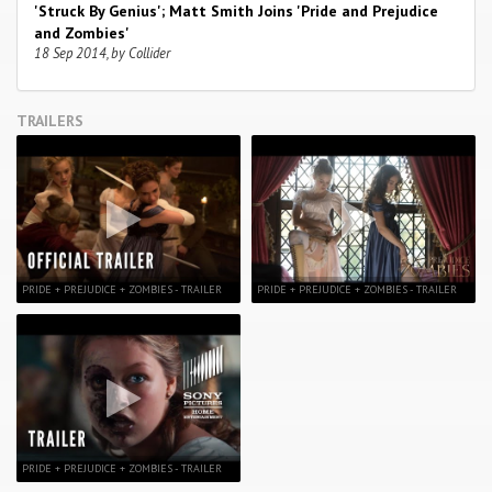
'Struck By Genius'; Matt Smith Joins 'Pride and Prejudice
and Zombies'
18 Sep 2014, by Collider
TRAILERS
PRIDE + PREJUDICE + ZOMBIES - TRAILER
PRIDE + PREJUDICE + ZOMBIES - TRAILER
PRIDE + PREJUDICE + ZOMBIES - TRAILER