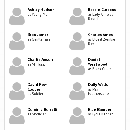
Ashley Hudson
Bessie Cursons
as Young Man
as Lady Anne de
Bourgh
Bron James
Charles Ames
as Gentleman
as Eldest Zombie
Boy
Charlie Anson
Daniel
Westwood
as Mr Hurst
as Black Guard
David Few
Dolly Wells
Cooper
as Mrs
Featherstone
as Soldier
Dominic Borrelli
Ellie Bamber
as Mortician
as Lydia Bennet