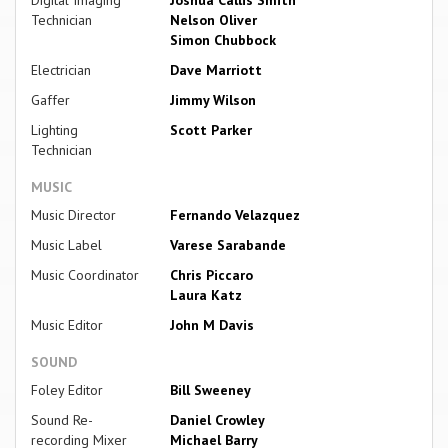
Digital Imaging
Joshua Callis Smith
Technician
Nelson Oliver
Simon Chubbock
Electrician
Dave Marriott
Gaffer
Jimmy Wilson
Lighting
Scott Parker
Technician
MUSIC
Music Director
Fernando Velazquez
Music Label
Varese Sarabande
Music Coordinator
Chris Piccaro
Laura Katz
Music Editor
John M Davis
SOUND
Foley Editor
Bill Sweeney
Sound Re-
Daniel Crowley
recording Mixer
Michael Barry