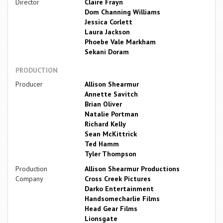
Director
Claire Frayn
Dom Channing Williams
Jessica Corlett
Laura Jackson
Phoebe Vale Markham
Sekani Doram
PRODUCTION
Producer
Allison Shearmur
Annette Savitch
Brian Oliver
Natalie Portman
Richard Kelly
Sean McKittrick
Ted Hamm
Tyler Thompson
Production
Allison Shearmur Productions
Company
Cross Creek Pictures
Darko Entertainment
Handsomecharlie Films
Head Gear Films
Lionsgate