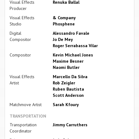
Visual Effects
Renuka Ballal
Producer
Visual Effects
& Company
Studio
Phosphene
Digital
Alessandro Favale
Compositor
Jo De Mey
Roger Serrabassa Vilar
Compositor
Kevin Michael Jones
Maxime Besner
Naomi Butler
Visual Effects
Marcello Da Silva
Artist
Rob Zeigler
Ruben Bautista
Scott Anderson
Matchmove Artist
Sarah Kfoury
TRANSPORTATION
Transportation
Jimmy Carruthers
Coordinator