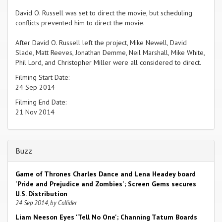
David O. Russell was set to direct the movie, but scheduling
conflicts prevented him to direct the movie.
After David O. Russell left the project, Mike Newell, David
Slade, Matt Reeves, Jonathan Demme, Neil Marshall, Mike White,
Phil Lord, and Christopher Miller were all considered to direct.
Filming Start Date:
24 Sep 2014
Filming End Date:
21 Nov 2014
Buzz
Game of Thrones Charles Dance and Lena Headey board
'Pride and Prejudice and Zombies'; Screen Gems secures
U.S. Distribution
24 Sep 2014, by Collider
Liam Neeson Eyes 'Tell No One'; Channing Tatum Boards