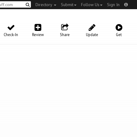
Directory
Submit
Follow Us
Sign In
Check-In
Review
Share
Update
Get