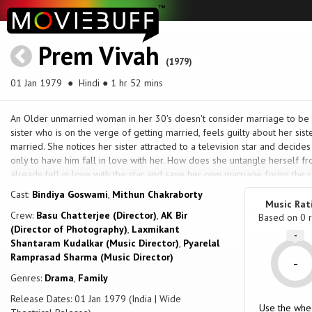
Prem Vivah
(1979)
01 Jan 1979
● Hindi ● 1 hr 52 mins
An Older unmarried woman in her 30's doesn't consider marriage to be h
sister who is on the verge of getting married, feels guilty about her siste
married. She notices her sister attracted to a television star and decides 
only to have him fall in love with her. How does she untangle herself fro
already fell in love with the star and save her own marriage forms the re
Cast:
Bindiya Goswami
,
Mithun Chakraborty
Music Rat
Crew:
Basu Chatterjee (Director)
,
AK Bir
Based on
0
r
(Director of Photography)
,
Laxmikant
-
Shantaram Kudalkar (Music Director)
,
Pyarelal
Ramprasad Sharma (Music Director)
-
Genres:
Drama
,
Family
Release Dates: 01 Jan 1979 (India | Wide
Use the whe