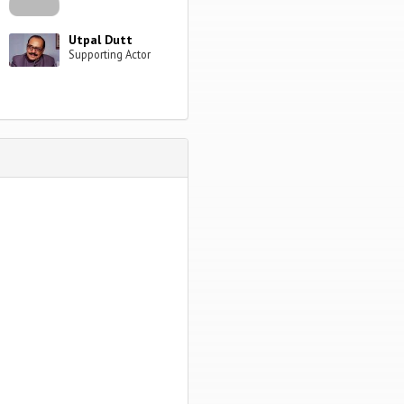
Utpal Dutt
Supporting Actor