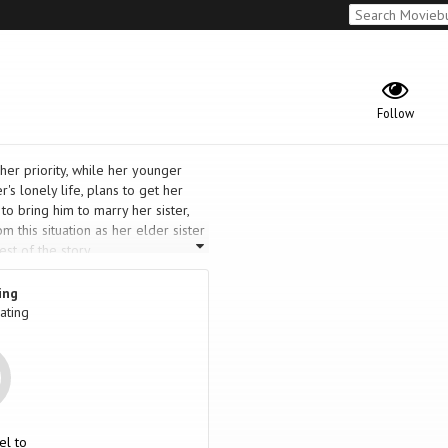
Follow
er priority, while her younger
r's lonely life, plans to get her
to bring him to marry her sister,
m this situation as her elder sister
st of the story.
ing
ating
el to