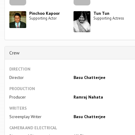
Pinchoo Kapoor
Tun Tun
Supporting Actor
Supporting Actress
Crew
DIRECTION
Director
Basu Chatterjee
PRODUCTION
Producer
Ramraj Nahata
WRITERS
Screenplay Writer
Basu Chatterjee
CAMERA AND ELECTRICAL