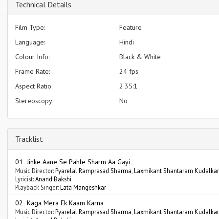
Technical Details
Film Type:
Feature
Language:
Hindi
Colour Info:
Black & White
Frame Rate:
24 fps
Aspect Ratio:
2.35:1
Stereoscopy:
No
Tracklist
01 Jinke Aane Se Pahle Sharm Aa Gayi
Music Director:
Pyarelal Ramprasad Sharma
,
Laxmikant Shantaram Kudalkar
Lyricist:
Anand Bakshi
Playback Singer:
Lata Mangeshkar
02 Kaga Mera Ek Kaam Karna
Music Director:
Pyarelal Ramprasad Sharma
,
Laxmikant Shantaram Kudalkar