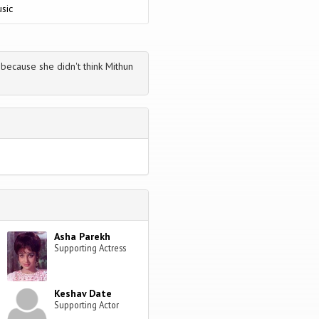
sic
because she didn't think Mithun
Asha Parekh
Supporting Actress
Keshav Date
Supporting Actor