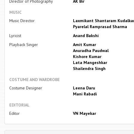
Director of Photography
AK Bir
MUSIC
Music Director
Laxmikant Shantaram Kudalka
Pyarelal Ramprasad Sharma
Lyricist
Anand Bakshi
Playback Singer
Amit Kumar
Anuradha Paudwal
Kishore Kumar
Lata Mangeshkar
Shailendra Singh
COSTUME AND WARDROBE
Costume Designer
Leena Daru
Mani Rabadi
EDITORIAL
Editor
VN Mayekar