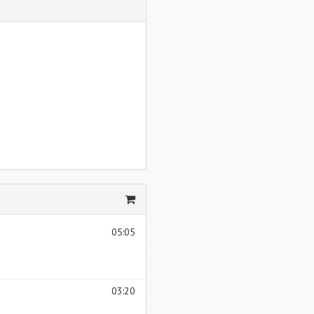
05:05
03:20