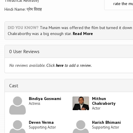
Theatrical Release)
rate the mu
Hindi Name: प्रेम विवाह
DID YOU KNOW?
Tina Munim was offered the film but turned it down 
Chakraborthy was a big enough star.
Read More
0 User Reviews
No reviews available.
Click
here
to add a review.
Cast
Bindiya Goswami
Mithun
Chakraborty
Actress
Actor
Deven Verma
Harish Bhimani
Supporting Actor
Supporting Actor