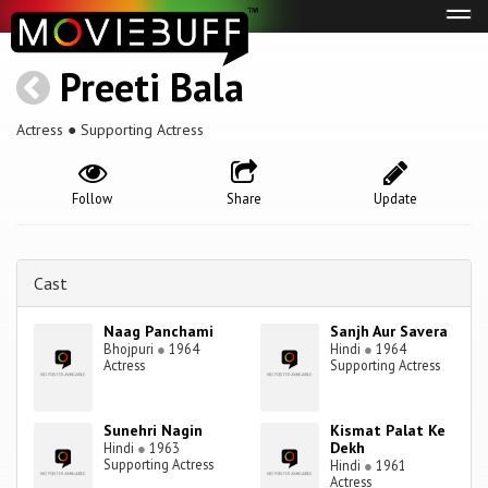
Tog
navi
Preeti Bala
Actress ● Supporting Actress
Follow
Share
Update
Cast
Naag Panchami
Sanjh Aur Savera
Bhojpuri
●
1964
Hindi
●
1964
Actress
Supporting Actress
Sunehri Nagin
Kismat Palat Ke
Dekh
Hindi
●
1963
Supporting Actress
Hindi
●
1961
Actress