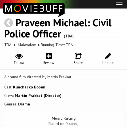
Tog
navi
Praveen Michael: Civil
Police Officer
(TBA)
TBA
● Malayalam ● Running Time: TBA
Follow
Review
Share
Update
A drama film directed by Martin Prakkat.
Cast:
Kunchacko Boban
Crew:
Martin Prakkat (Director)
Genres:
Drama
Music Rating
Based on
0
rating