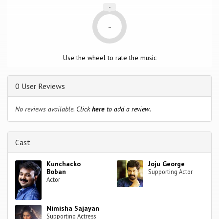
-
-
Use the wheel to rate the music
0 User Reviews
No reviews available.
Click
here
to add a review.
Cast
Kunchacko
Joju George
Boban
Supporting Actor
Actor
Nimisha Sajayan
Supporting Actress