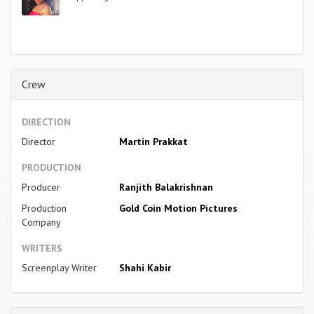
Crew
DIRECTION
Director
Martin Prakkat
PRODUCTION
Producer
Ranjith Balakrishnan
Production
Gold Coin Motion Pictures
Company
WRITERS
Screenplay Writer
Shahi Kabir