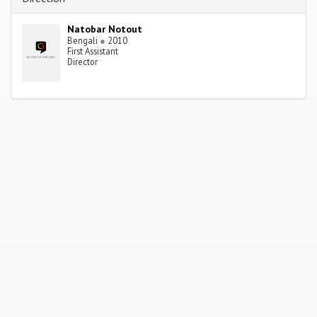
Natobar Notout
Bengali
●
2010
First Assistant
Director