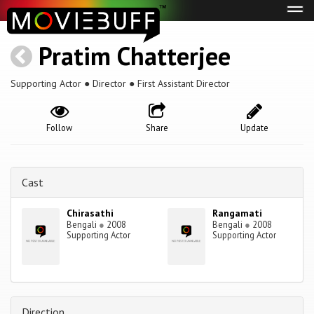
Tog
navi
Pratim Chatterjee
Supporting Actor ● Director ● First Assistant Director
Follow
Share
Update
Cast
Chirasathi
Rangamati
Bengali
●
2008
Bengali
●
2008
Supporting Actor
Supporting Actor
Direction