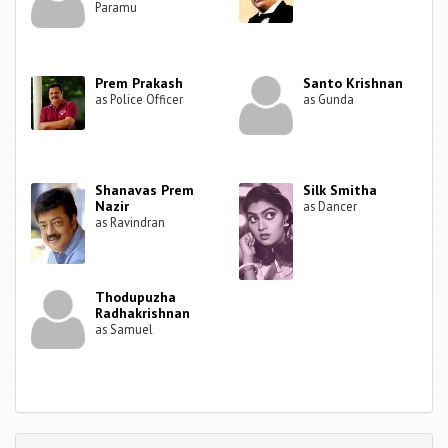
Paramu
Prem Prakash
Santo Krishnan
as Police Officer
as Gunda
Shanavas Prem
Silk Smitha
Nazir
as Dancer
as Ravindran
Thodupuzha
Radhakrishnan
as Samuel