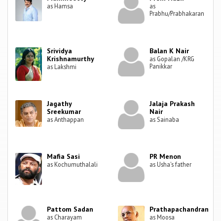
as Hamsa
as
Prabhu/Prabhakaran
Srividya
Balan K Nair
Krishnamurthy
as Gopalan /KRG
Panikkar
as Lakshmi
Jagathy
Jalaja Prakash
Sreekumar
Nair
as Anthappan
as Sainaba
Mafia Sasi
PR Menon
as Kochumuthalali
as Usha's father
Pattom Sadan
Prathapachandran
as Charayam
as Moosa