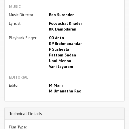
MUSIC
Music Director
Ben Surender
Lyricist
Poovachal Khader
RK Damodaran
Playback Singer
CO Anto
KP Brahmanandan
P Susheela
Pattom Sadan
Unni Menon
Vani Jayaram
EDITORIAL
Editor
M Mani
M Umanatha Rao
Technical Details
Film Type: