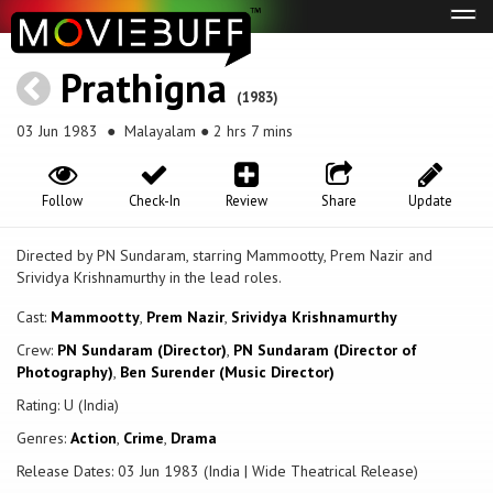
Tog
navi
Prathigna
(1983)
03 Jun 1983
● Malayalam ● 2 hrs 7 mins
Follow
Check-In
Review
Share
Update
Directed by PN Sundaram, starring Mammootty, Prem Nazir and
Srividya Krishnamurthy in the lead roles.
Cast:
Mammootty
,
Prem Nazir
,
Srividya Krishnamurthy
Crew:
PN Sundaram (Director)
,
PN Sundaram (Director of
Photography)
,
Ben Surender (Music Director)
Rating: U (India)
Genres:
Action
,
Crime
,
Drama
Release Dates: 03 Jun 1983 (India | Wide Theatrical Release)