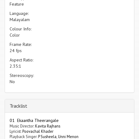
Feature
Language:
Malayalam
Colour Info:
Color
Frame Rate:
24 fps
Aspect Ratio:
2.35:1
Stereoscopy:
No
Tracklist
01 Ekaantha Theerangale
Music Director:
Kavita Rajhans
Lyricist:
Poovachal Khader
Playback Singer:
P Susheela
,
Unni Menon