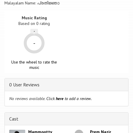
Malayalam Name: പ്രതിജ്ഞാ
Music Rating
Based on
0
rating
-
-
Use the wheel to rate the
music
0 User Reviews
No reviews available.
Click
here
to add a review.
Cast
Mammootty
Prem Nazir