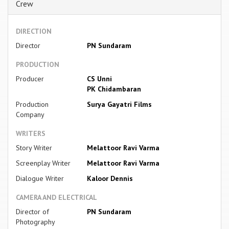
Crew
DIRECTION
Director
PN Sundaram
PRODUCTION
Producer
CS Unni
PK Chidambaran
Production
Surya Gayatri Films
Company
WRITERS
Story Writer
Melattoor Ravi Varma
Screenplay Writer
Melattoor Ravi Varma
Dialogue Writer
Kaloor Dennis
CAMERA AND ELECTRICAL
Director of
PN Sundaram
Photography