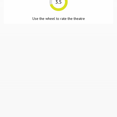
3.5
Use the wheel to rate the theatre