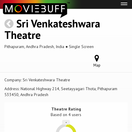
Tog
navi
Sri Venkateshwara
Theatre
Pithapuram, Andhra Pradesh, India ● Single Screen
Map
Company:
Sri Venkateshwara Theatre
Address:
National Highway 214, Seetayyagari Thota, Pithapuram
533450, Andhra Pradesh
Theatre Rating
Based on
4 users
-