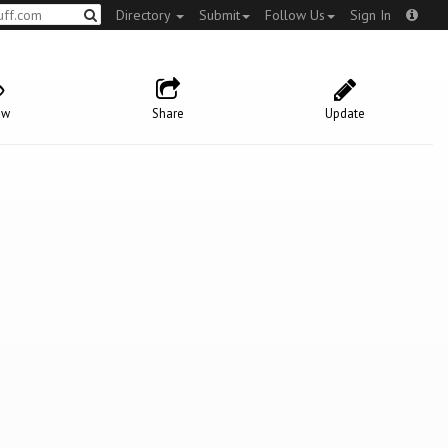
Directory
Submit
Follow Us
Sign In
ow
Share
Update