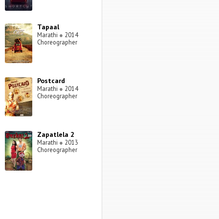
Tapaal
Marathi
●
2014
Choreographer
Postcard
Marathi
●
2014
Choreographer
Zapatlela 2
Marathi
●
2013
Choreographer