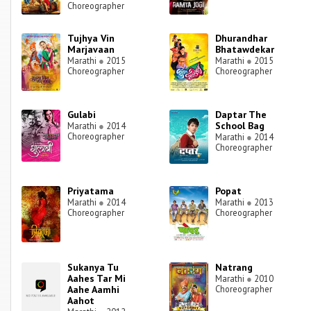
Choreographer
Tujhya Vin
Dhurandhar
Marjavaan
Bhatawdekar
Marathi
●
2015
Marathi
●
2015
Choreographer
Choreographer
Gulabi
Daptar The
School Bag
Marathi
●
2014
Choreographer
Marathi
●
2014
Choreographer
Priyatama
Popat
Marathi
●
2014
Marathi
●
2013
Choreographer
Choreographer
Sukanya Tu
Natrang
Aahes Tar Mi
Marathi
●
2010
Aahe Aamhi
Choreographer
Aahot