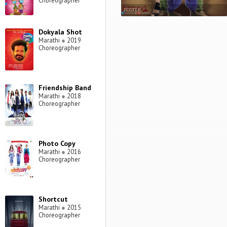
Choreographer
POSTER
Dokyala Shot
Marathi
●
2019
Choreographer
Friendship Band
Marathi
●
2018
Choreographer
Photo Copy
Marathi
●
2016
Choreographer
Shortcut
Marathi
●
2015
Choreographer