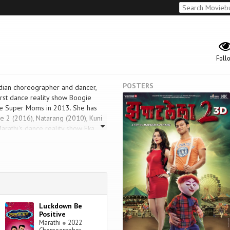
Foll
POSTERS
dian choreographer and dancer,
irst dance reality show Boogie
ce Super Moms in 2013. She has
e 2 (2016), Natarang (2010), Kuni
rathi's dance reality show Eka
he same. She received Zee Gaurav
Luckdown Be
Positive
Marathi
●
2022