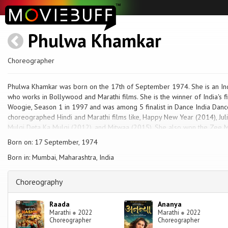
Phulwa Khamkar
Choreographer
Phulwa Khamkar was born on the 17th of September 1974. She is an In
who works in Bollywood and Marathi films. She is the winner of India's f
Woogie, Season 1 in 1997 and was among 5 finalist in Dance India Dan
choreographed Hindi and Marathi films like, Happy New Year (2014), Juli
Mulgi Deta Ka Mulgi (2012), and Mitwaa (2015). She also won the Zee Ma
Peksha Ek (season 1) and was a judge for second and third season of t
Born on: 17 September, 1974
Award 2010 for best choreography for song Apsara Aali from Natrang.
Born in: Mumbai, Maharashtra, India
Choreography
Raada
Ananya
Marathi
●
2022
Marathi
●
2022
Choreographer
Choreographer