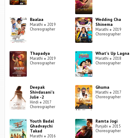
Baalaa
Wedding Cha
Shinema
Marathi
●
2019
Choreographer
Marathi
●
2019
Choreographer
Thapadya
What's Up Lagna
Marathi
●
2019
Marathi
●
2018
Choreographer
Choreographer
Deepak
Ghuma
Shivdasani's
Marathi
●
2017
Julie -2
Choreographer
Hindi
●
2017
Choreographer
Youth Badal
Ramta Jogi
Ghadvaychi
Punjabi
●
2015
Takad
Choreographer
Marathi
●
2016