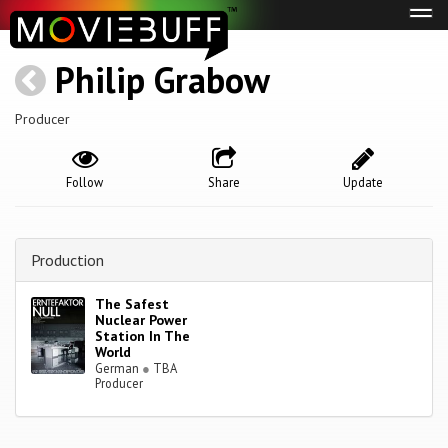
Tog
navi
Philip Grabow
Producer
Follow
Share
Update
Production
The Safest
Nuclear Power
Station In The
World
German
●
TBA
Producer