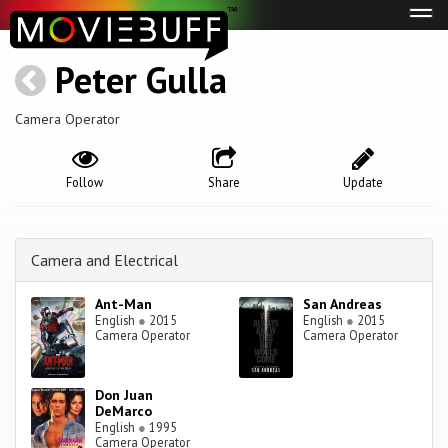
Tog
navi
Peter Gulla
Camera Operator
Follow
Share
Update
Camera and Electrical
Ant-Man
San Andreas
English
●
2015
English
●
2015
Camera Operator
Camera Operator
Don Juan
DeMarco
English
●
1995
Camera Operator