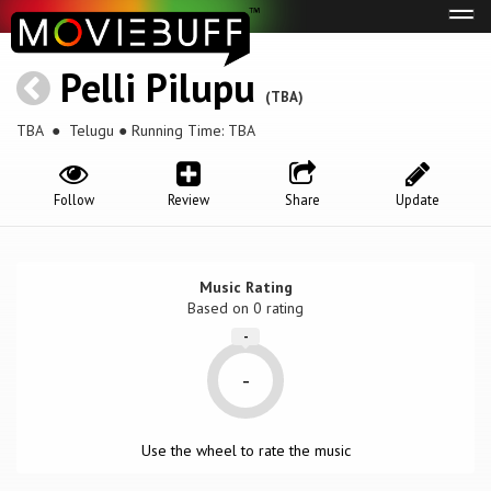
Tog
navi
Pelli Pilupu
(TBA)
TBA
● Telugu ● Running Time: TBA
Follow
Review
Share
Update
Music Rating
Based on
0
rating
-
-
Use the wheel to rate the music