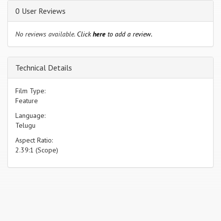
0 User Reviews
No reviews available.
Click
here
to add a review.
Technical Details
Film Type:
Feature
Language:
Telugu
Aspect Ratio:
2.39:1 (Scope)