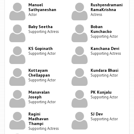
Manuel
Rushyendramani
Sathyaneshan
RamaKrishna
Actor
Actress
Baby Seetha
Boban
Kunchacko
Supporting Actress
Supporting Actor
KS Gopinath
Kanchana Devi
Supporting Actor
Supporting Actress
Kottayam
Kundara Bhasi
Chellappan
Supporting Actor
Supporting Actor
Manavalan
PK Kunjalu
Joseph
Supporting Actor
Supporting Actor
Ragini
SJ Dev
Madhavan
Supporting Actor
Thampi
Supporting Actress