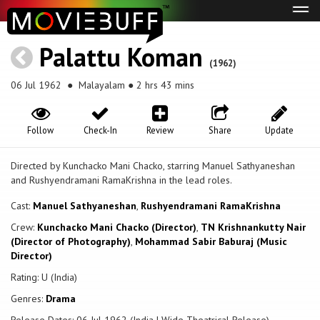
Tog
navi
Palattu Koman
(1962)
06 Jul 1962
● Malayalam ● 2 hrs 43 mins
Follow
Check-In
Review
Share
Update
Directed by Kunchacko Mani Chacko, starring Manuel Sathyaneshan
and Rushyendramani RamaKrishna in the lead roles.
Cast:
Manuel Sathyaneshan
,
Rushyendramani RamaKrishna
Crew:
Kunchacko Mani Chacko (Director)
,
TN Krishnankutty Nair
(Director of Photography)
,
Mohammad Sabir Baburaj (Music
Director)
Rating: U (India)
Genres:
Drama