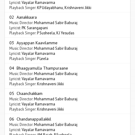
Lyricist:
Vayalar Ramavarma
Playback Singer:
KP Udayabhanu
,
Krishnaveni Jikki
02 Aanakkaara
Music Director:
Mohammad Sabir Baburaj
Lyricist:
PK Sarangapani
Playback Singer:
P Susheela
,
KJ Yesudas
03 Ayyappan Kaavilamme
Music Director:
Mohammad Sabir Baburaj
Lyricist:
Vayalar Ramavarma
Playback Singer:
P Leela
04 Bhaagyamulla Thampuraane
Music Director:
Mohammad Sabir Baburaj
Lyricist:
Vayalar Ramavarma
Playback Singer:
Krishnaveni Jikki
05 Chaanchakkam
Music Director:
Mohammad Sabir Baburaj
Lyricist:
Vayalar Ramavarma
Playback Singer:
Krishnaveni Jikki
06 Chandanappallakkil
Music Director:
Mohammad Sabir Baburaj
Lyricist:
Vayalar Ramavarma
Playback Singer:
AM Rajah
,
P Susheela