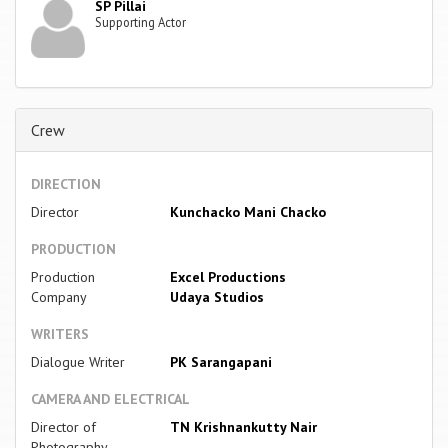
SP Pillai
Supporting Actor
Crew
DIRECTION
Director
Kunchacko Mani Chacko
PRODUCTION
Production
Excel Productions
Company
Udaya Studios
WRITERS
Dialogue Writer
PK Sarangapani
CAMERA AND ELECTRICAL
Director of
TN Krishnankutty Nair
Photography