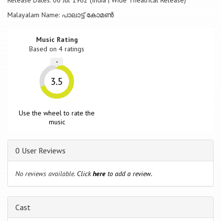
Release Dates: 06 Jul 1962 (India | Wide Theatrical Release)
Malayalam Name: പാലാട്ട് കോമൺ
Music Rating
Based on
4
ratings
-
3.5
Use the wheel to rate the
music
0 User Reviews
No reviews available.
Click
here
to add a review.
Cast