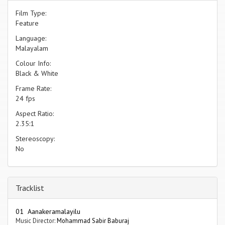
Film Type:
Feature
Language:
Malayalam
Colour Info:
Black & White
Frame Rate:
24 fps
Aspect Ratio:
2.35:1
Stereoscopy:
No
Tracklist
01 Aanakeramalayilu
Music Director:
Mohammad Sabir Baburaj