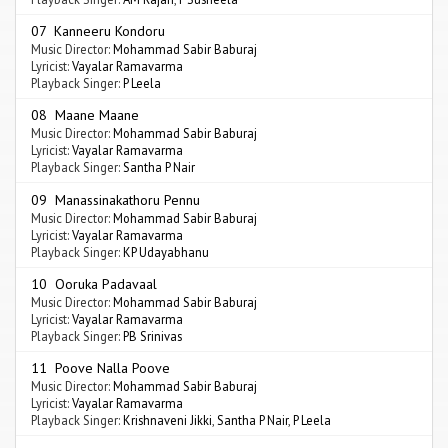
07 Kanneeru Kondoru
Music Director:
Mohammad Sabir Baburaj
Lyricist:
Vayalar Ramavarma
Playback Singer:
P Leela
08 Maane Maane
Music Director:
Mohammad Sabir Baburaj
Lyricist:
Vayalar Ramavarma
Playback Singer:
Santha P Nair
09 Manassinakathoru Pennu
Music Director:
Mohammad Sabir Baburaj
Lyricist:
Vayalar Ramavarma
Playback Singer:
KP Udayabhanu
10 Ooruka Padavaal
Music Director:
Mohammad Sabir Baburaj
Lyricist:
Vayalar Ramavarma
Playback Singer:
PB Srinivas
11 Poove Nalla Poove
Music Director:
Mohammad Sabir Baburaj
Lyricist:
Vayalar Ramavarma
Playback Singer:
Krishnaveni Jikki
,
Santha P Nair
,
P Leela