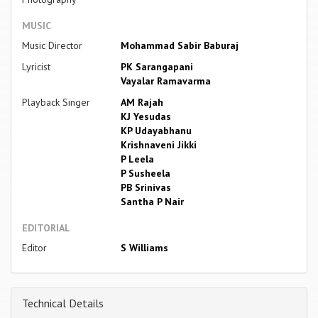
MUSIC
Music Director
Mohammad Sabir Baburaj
Lyricist
PK Sarangapani
Vayalar Ramavarma
Playback Singer
AM Rajah
KJ Yesudas
KP Udayabhanu
Krishnaveni Jikki
P Leela
P Susheela
PB Srinivas
Santha P Nair
EDITORIAL
Editor
S Williams
Technical Details