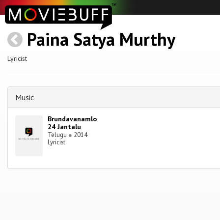
Paina Satya Murthy
Lyricist
Music
Brundavanamlo
24 Jantalu
Telugu
●
2014
Lyricist