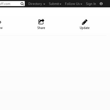
Directory
Submit
Follow Us
Sign In
ow
Share
Update